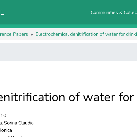
AL
Communities & Collec
rence Papers
Electrochemical denitrification of water for drin
nitrification of water fo
-10
, Sorina Claudia
Monica