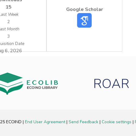
15
Google Scholar
Last Week
2
ast Month
3
uisition Date
g 6, 2026
ROAR
2025 ECOIND
|
End User Agreement
|
Send Feedback
|
Cookie settings
|