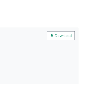
Download