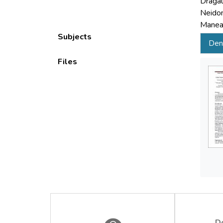
Dragal
Neidon
Manea,
Subjects
Deni
Files
D