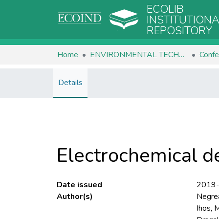
ECOLIB
INSTITUTION
REPOSITORY
Home
ENVIRONMENTAL TECHNOLOGIES
Confe
Details
Electrochemical de
Date issued
2019
Author(s)
Negrea
Ihos, 