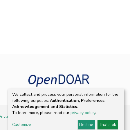
We collect and process your personal information for the
following purposes:
Authentication, Preferences,
Acknowledgement and Statistics
.
To learn more, please read our
privacy policy
.
Privacy policy
Customize
Decline
That's ok