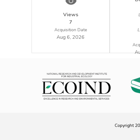
Views
7
Acquisition Date
L
Aug 6, 2026
Acq
Au
Copyright 