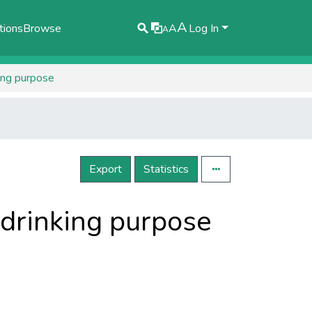
A
tions
Browse
A
Log In
A
king purpose
Export
Statistics
r drinking purpose