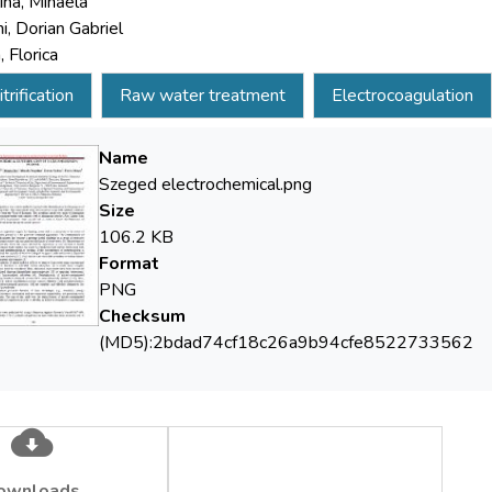
ina, Mihaela
i, Dorian Gabriel
 Florica
trification
Raw water treatment
Electrocoagulation
Name
Szeged electrochemical.png
Size
106.2 KB
Format
PNG
Checksum
(MD5):2bdad74cf18c26a9b94cfe8522733562
ownloads