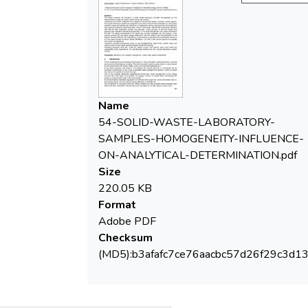
was carried out using two laboratory mills:
Retsch Rotor Beater Mill SR 300, and
Retsch Vibratory
Disc Mill RS 200. Laboratory sample was
prepared in two versions. In the first version
(V1)
particles size reduction took place by
Name
passing a 2 mm sieve through the rotor
54-SOLID-WASTE-LABORATORY-
beater mill Retsch
SAMPLES-HOMOGENEITY-INFLUENCE-
SR 300. The plastic component of the
ON-ANALYTICAL-DETERMINATION.pdf
waste was not fully integrated into the
Size
sample. In the
220.05 KB
second version (V2) the waste sample
Format
obtained in the first version was first
Adobe PDF
pulverized in the
Checksum
Retsch Vibratory Mill RS 200, followed by a
(MD5):b3afafc7ce76aacbc57d26f29c3d1
comminution of the particles to diameters
passing a
0,5 mm sieve through the Rotor Beater Mill