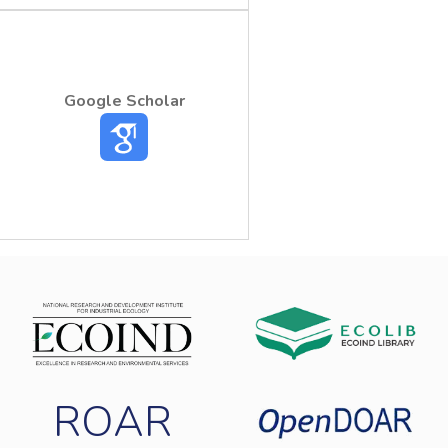
Google Scholar
ROAR