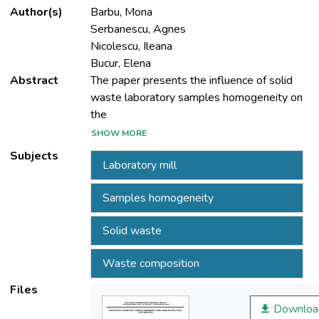
Author(s)
Barbu, Mona
Serbanescu, Agnes
Nicolescu, Ileana
Bucur, Elena
Abstract
The paper presents the influence of solid
waste laboratory samples homogeneity on
the
determinations quality of calorific value and
SHOW MORE
carbon content.
Subjects
Laboratory mill
Laboratory tests were conducted for a
sample of mixed solid wastes (biomass,
Samples homogeneity
textile, plastic).
The waste laboratory sample was prepared
Solid waste
for physico-chemical characterisation by
using basic
Waste composition
methods, mass and particle size-reduction
of components. Particle size-reduction of
Files
components
Downloa