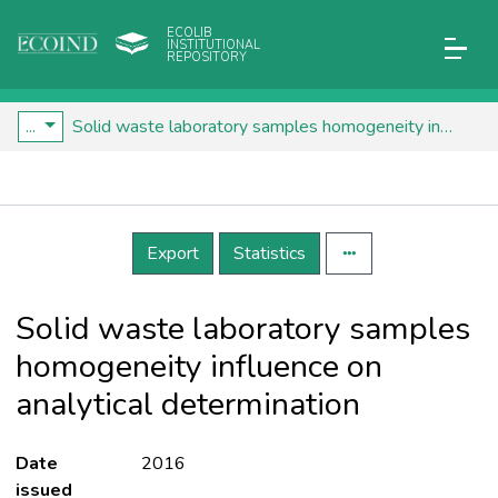
ECOLIB
INSTITUTIONAL
REPOSITORY
...
Solid waste laboratory samples homogeneity influence on analytical determination
Details
Export
Statistics
Solid waste laboratory samples
homogeneity influence on
analytical determination
Date
2016
issued