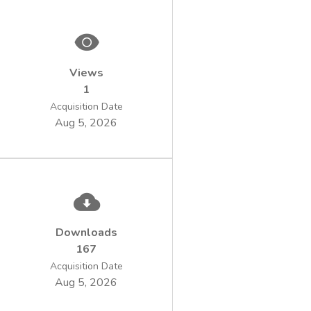
Retsch SR 300. In the second version the
sample
was visibly homogeneous.
Laboratory sample homogeneity influence
Views
was highlighted by determining calorific
1
value and
carbon content of the waste sample
Acquisition Date
Aug 5, 2026
prepared in the two versions.
Following laboratory tests the results for
carbon content and calorific value were
within the
repeatability limits imposed by the
standardized methods for the second
laboratory sample
Downloads
version.
167
Acquisition Date
Aug 5, 2026