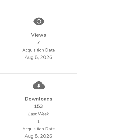
Views
7
Acquisition Date
Aug 8, 2026
Downloads
153
Last Week
1
Acquisition Date
Aug 8, 2026