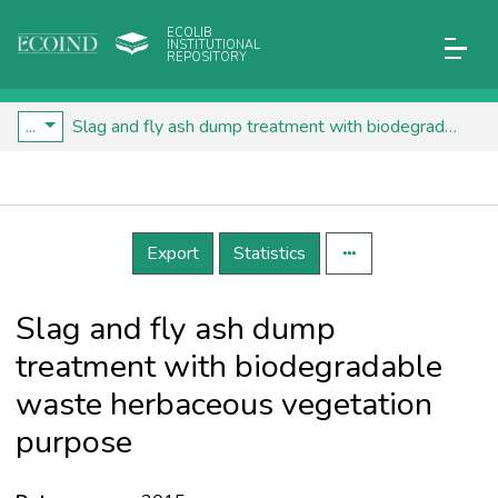
ECOLIB
INSTITUTIONAL
REPOSITORY
...
Slag and fly ash dump treatment with biodegradable waste herbaceous vegetation purpose
Details
Export
Statistics
Slag and fly ash dump
treatment with biodegradable
waste herbaceous vegetation
purpose