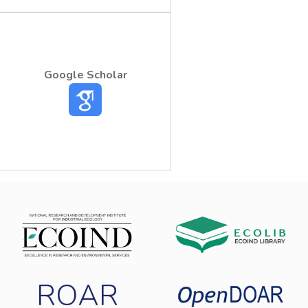
Google Scholar
ROAR