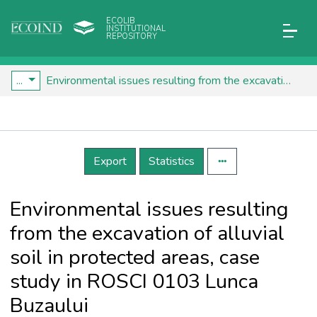
ECOLIB
INSTITUTIONAL
REPOSITORY
...
Environmental issues resulting from the excavation of alluvial soil in protected areas, case study in ROSCI 0103 Lunca Buzaului
Details
Export
Statistics
Environmental issues resulting
from the excavation of alluvial
soil in protected areas, case
study in ROSCI 0103 Lunca
Buzaului