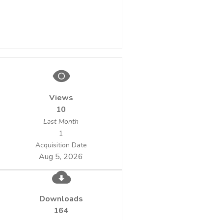
Views
10
Last Month
1
Acquisition Date
Aug 5, 2026
Downloads
164