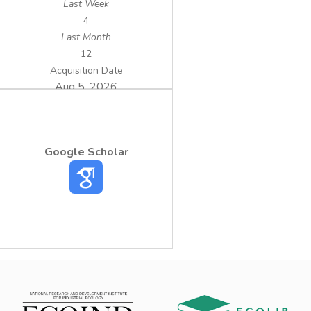
Last Week
4
Last Month
12
Acquisition Date
Aug 5, 2026
Google Scholar