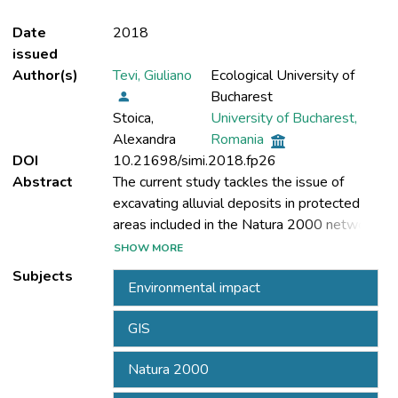
Date
2018
issued
Author(s)
Tevi, Giuliano
Ecological University of
Bucharest
Stoica,
University of Bucharest,
Alexandra
Romania
DOI
10.21698/simi.2018.fp26
Abstract
The current study tackles the issue of
excavating alluvial deposits in protected
areas included in the Natura 2000 network,
SHOW MORE
Subjects
Environmental impact
Romania’s territory. A significant percent of
the Natura 2000 areas in Romania directly
GIS
target or are connected to fluvial elements
where machinery for alluvial deposits is
Natura 2000
used. The Natura 2000 ROSCI 0103 Lunca
Buzaului following along the Buzau River