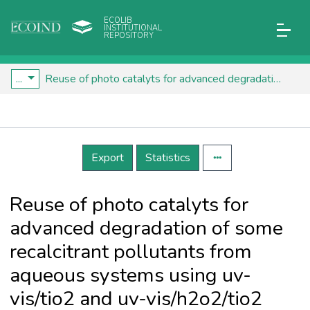
ECOLIB
INSTITUTIONAL
REPOSITORY
...
Reuse of photo catalyts for advanced degradation of some recalcitrant pollutants from aqueous systems using uv-vis/tio2 and uv-vis/h2o2/tio2 systems
Details
Export
Statistics
Reuse of photo catalyts for
advanced degradation of some
recalcitrant pollutants from
aqueous systems using uv-
vis/tio2 and uv-vis/h2o2/tio2