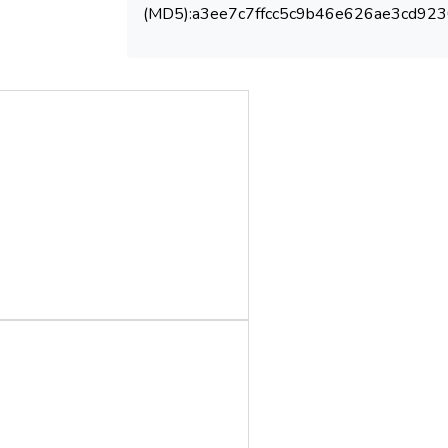
(MD5):a3ee7c7ffcc5c9b46e626ae3cd923