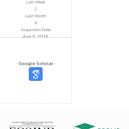
Last Week
2
Last Month
6
Acquisition Date
Aug 5, 2026
Google Scholar