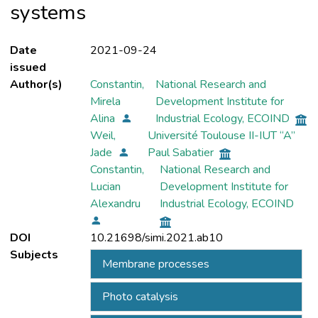
systems
Date
2021-09-24
issued
Author(s)
Constantin,
National Research and
Mirela
Development Institute for
Alina
Industrial Ecology, ECOIND
Weil,
Université Toulouse II-IUT “A”
Jade
Paul Sabatier
Constantin,
National Research and
Lucian
Development Institute for
Alexandru
Industrial Ecology, ECOIND
DOI
10.21698/simi.2021.ab10
Subjects
Membrane processes
Photo catalysis