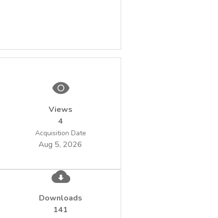
Views
4
Acquisition Date
Aug 5, 2026
Downloads
141