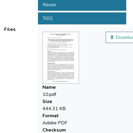
Reuse
TiO2
Files
Downlo
Name
10.pdf
Size
444.31 KB
Format
Adobe PDF
Checksum