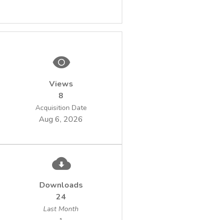
Views
8
Acquisition Date
Aug 6, 2026
Downloads
24
Last Month