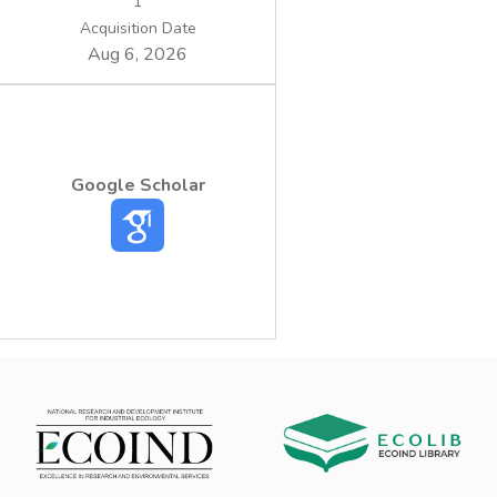
1
Acquisition Date
Aug 6, 2026
Google Scholar