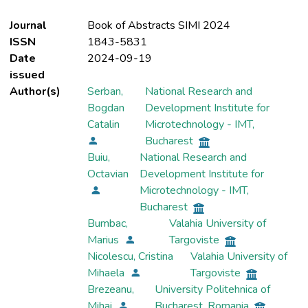
Journal
Book of Abstracts SIMI 2024
ISSN
1843-5831
Date
2024-09-19
issued
Author(s)
Serban,
National Research and
Bogdan
Development Institute for
Catalin
Microtechnology - IMT,
Bucharest
Buiu,
National Research and
Octavian
Development Institute for
Microtechnology - IMT,
Bucharest
Bumbac,
Valahia University of
Marius
Targoviste
Nicolescu, Cristina
Valahia University of
Mihaela
Targoviste
Brezeanu,
University Politehnica of
Mihai
Bucharest, Romania