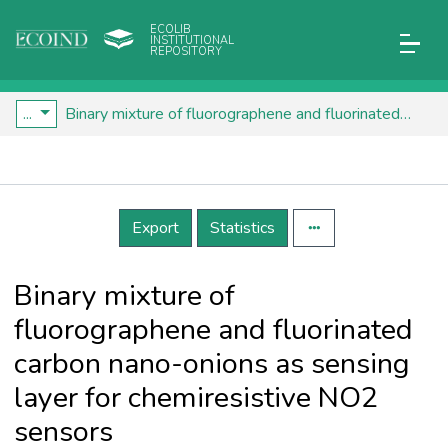
ECOLIB
INSTITUTIONAL
REPOSITORY
...
Binary mixture of fluorographene and fluorinated carbon nano-onions as sensing layer for chemiresistive NO2 sensors
Details
Export
Statistics
Binary mixture of
fluorographene and fluorinated
carbon nano-onions as sensing
layer for chemiresistive NO2
sensors