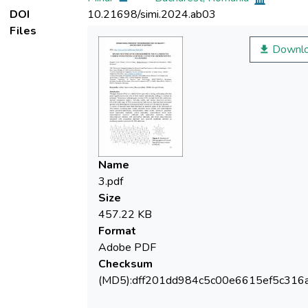
DOI
10.21698/simi.2024.ab03
Files
Downl
Name
3.pdf
Size
457.22 KB
Format
Adobe PDF
Checksum
(MD5):dff201dd984c5c00e6615ef5c316