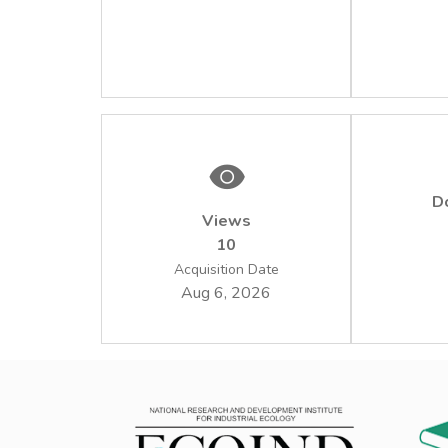
D
Views
10
Acquisition Date
Aug 6, 2026