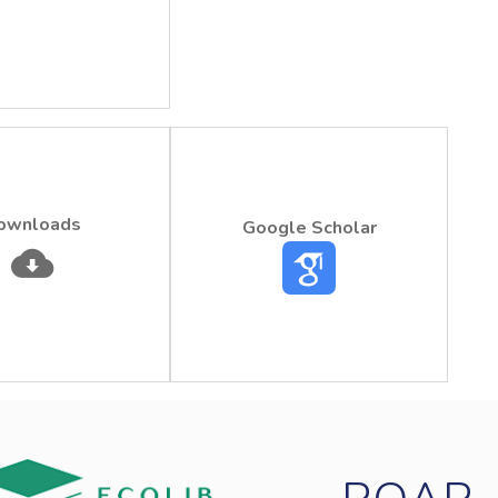
ownloads
Google Scholar