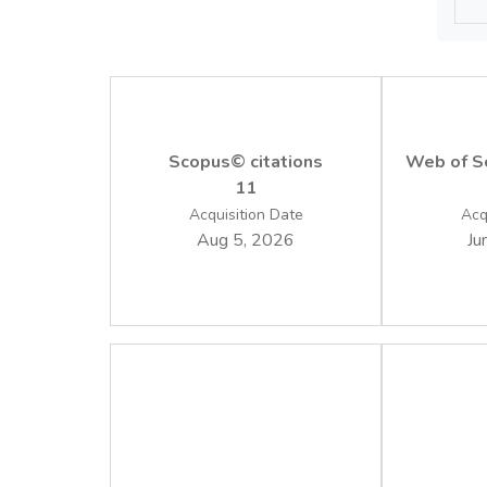
Implem
friendl
Scopus© citations
Web of Sc
11
Acquisition Date
Acq
Aug 5, 2026
Ju