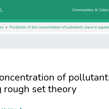
AL
Communities & Collec
les
Prediction of the concentration of pollutants wave in aquat
concentration of pollutan
 rough set theory