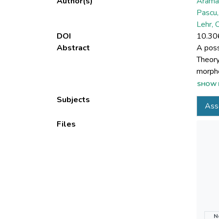
Author(s)
Arama
Pascu,
Lehr, 
DOI
10.30
Abstract
A poss
Theory
morpho
models
SHOW 
physic
Subjects
Ass
disper
comput
Files
able t
For th
Rough 
the th
its app
migrat
N