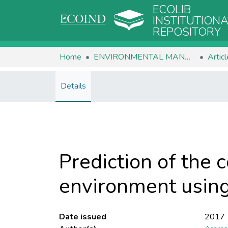
ECOLIB
INSTITUTION
REPOSITORY
Home
ENVIRONMENTAL MANAGEMENT
Artic
Details
Prediction of the 
environment using
Date issued
2017