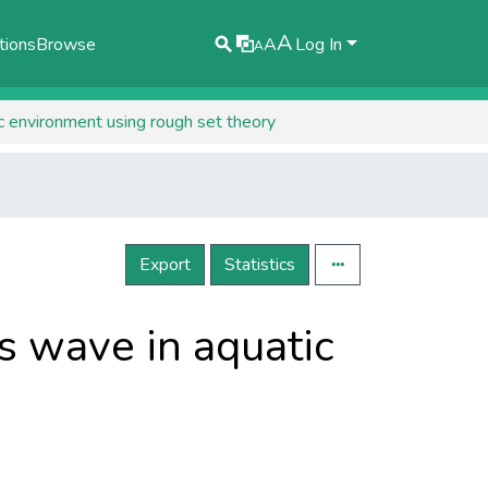
A
tions
Browse
A
Log In
A
ic environment using rough set theory
Export
Statistics
ts wave in aquatic