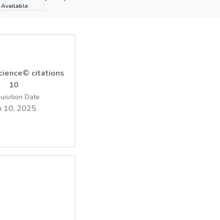
ented with minimum computation requirements the methodology 
Available
y decision support.
ience© citations
10
uisition Date
n 10, 2025