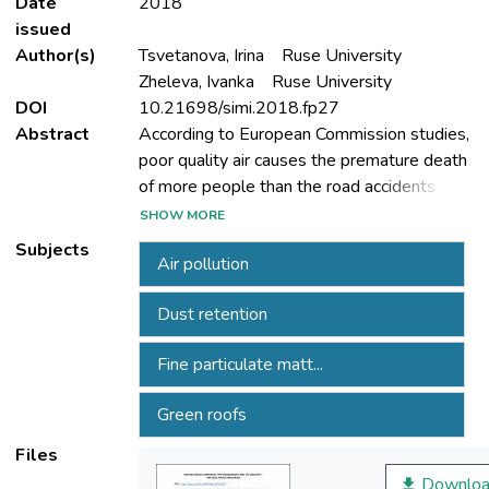
Date
2018
issued
Author(s)
Tsvetanova, Irina
Ruse University
Zheleva, Ivanka
Ruse University
DOI
10.21698/simi.2018.fp27
Abstract
According to European Commission studies,
poor quality air causes the premature death
of more people than the road accidents
each year. Fine particulate matter (PM10) is
SHOW MORE
mainly a result of human activities -
Subjects
Air pollution
transport, industry and domestic heating and
causes respiratory problems, asthma, lung
Dust retention
cancer and premature death. At present in
Bulgaria, sources of pollution are mainly old
Fine particulate matt...
Green roofs
used for domestic heating. The
environmental situation can be improved by
Files
building more green areas. In cities it is
Downloa