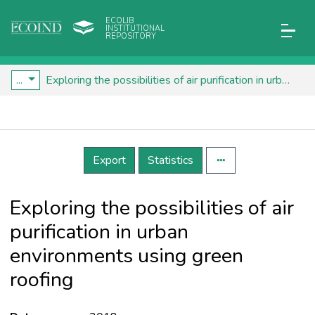
ECOLIB
INSTITUTIONAL
REPOSITORY
...
Exploring the possibilities of air purification in urban environments using green roofing
Details
Export
Statistics
Exploring the possibilities of air
purification in urban
environments using green
roofing