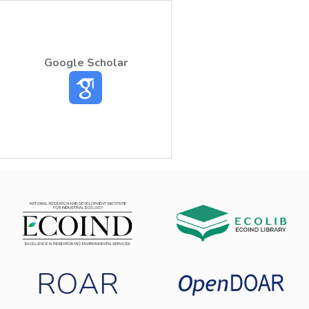
Google Scholar
ROAR