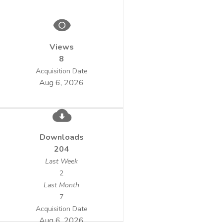
Views
8
Acquisition Date
Aug 6, 2026
Downloads
204
Last Week
2
Last Month
7
Acquisition Date
Aug 6, 2026