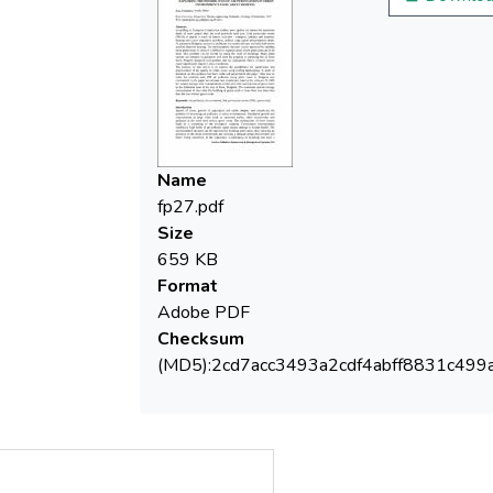
difficult to separate areas where green
areas are to be built. This problem can be
solved by using the roofs of buildings. Many
plant species are resistant to pollutants and
have the property of purifying the air from
them. Properly designed roof gardens and
Name
fp27.pdf
Size
659 KB
The purpose of this article is to explore the
Format
possibilities for purification and
Adobe PDF
improvement of air quality in urban zones
Checksum
using roofing landscaping. A study of
(MD5):2cd7acc3493a2cdf4abff8831c499
literature on this problem has been made
and presented in the paper. Also how to
solve the problem with PM air pollution
using green roofs in Bulgaria was
commented. In the paper we estimate two