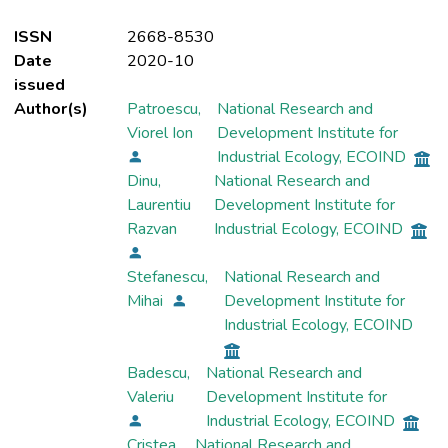
ISSN
2668-8530
Date
2020-10
issued
Author(s)
Patroescu,
National Research and
Viorel Ion
Development Institute for
Industrial Ecology, ECOIND
Dinu,
National Research and
Laurentiu
Development Institute for
Razvan
Industrial Ecology, ECOIND
Stefanescu,
National Research and
Mihai
Development Institute for
Industrial Ecology, ECOIND
Badescu,
National Research and
Valeriu
Development Institute for
Industrial Ecology, ECOIND
Cristea,
National Research and