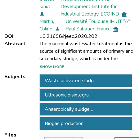
Ionut
Development Institute for
Industrial Ecology, ECOIND
Martin,
Université Toulouse II-IUT “A”
Coline
Paul Sabatier, France
DOI
10.21698/rjeec.2020.202
Abstract
The municipal wastewater treatment is the
source of significant amounts of primary and
secondary sludge, which is under the
present legislation referring to quality and
SHOW MORE
management aspects. It is estimated that
Subjects
Waste activated sludg...
half of wastewater treatment plant costs
are due to the sludge management.
Ultrasonic disintegra...
Anaerobically sludge stabilization,
capitalization as an energy source, to
Anaerobically sludge ...
diminish the costs and sludge volume
decreasing, are the aims of the main
Biogas production
operational steps of sludge treatment, as a
part of wastewater treatment plant. The
Files