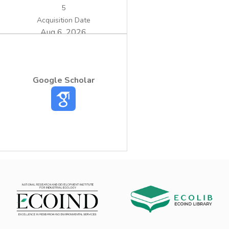
5
Acquisition Date
Aug 6, 2026
Google Scholar