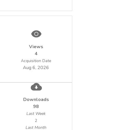
Views
4
Acquisition Date
Aug 6, 2026
Downloads
98
Last Week
2
Last Month