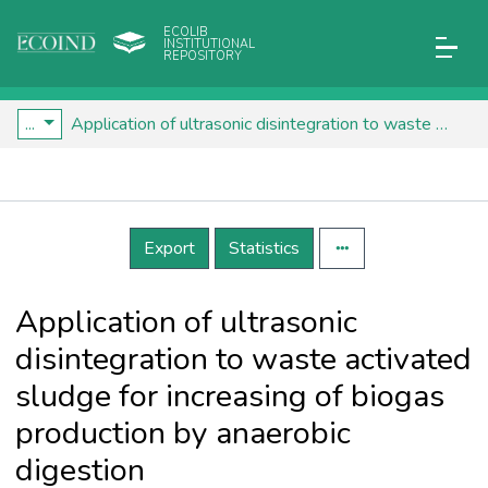
ECOLIB
INSTITUTIONAL
REPOSITORY
...
Application of ultrasonic disintegration to waste activated sludge for increasing of biogas production by anaerobic digestion
Details
Export
Statistics
Application of ultrasonic
disintegration to waste activated
sludge for increasing of biogas
production by anaerobic
digestion