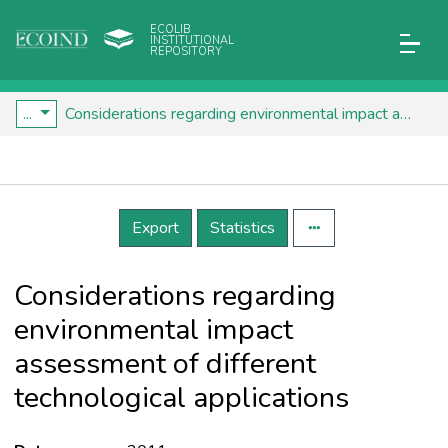
ECOLIB
INSTITUTIONAL
REPOSITORY
...
Considerations regarding environmental impact assessment of different technological applications
Details
Export
Statistics
Considerations regarding
environmental impact
assessment of different
technological applications