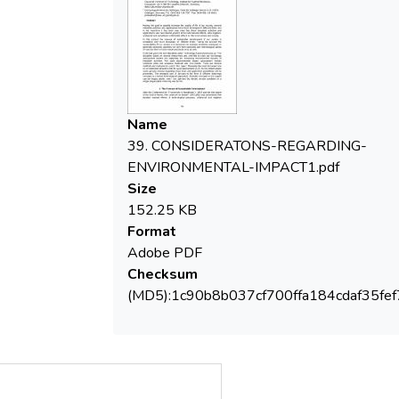
economic activities not only from economic
and technological points of view but from
environmental and social ones as well. In
the last years the new discipline called
Technology Assessment grew up. The
discipline bases on several instruments and
Name
methods to carry out technology
39. CONSIDERATONS-REGARDING-
assessment studies but especially for
ENVIRONMENTAL-IMPACT1.pdf
assessing environmental impacts of
Size
industrial activities. For such environmental
152.25 KB
impact assessment studies scientists often
Format
use analytical methods and instruments.
Adobe PDF
There are several methods and instruments
Checksum
used in this regard. Presently the most
(MD5):1c90b8b037cf700ffa184cdaf35fef
discussed one on an international level is
the life cycle assessment (LCA). In the
present paper some general notions
regarding these tools and application
possibilities will be presented. The