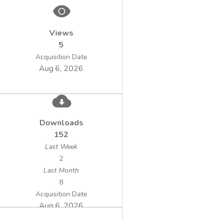
energetic use of biomass in the form of
different bioenergy concepts is a newer
Views
technological application. Possible concepts
5
in this regard can be biogas plants, which are
operated by electric service providers or a
Acquisition Date
Aug 6, 2026
single biogas plant owned by one farmer.
Downloads
152
Last Week
2
Last Month
8
Acquisition Date
Aug 6, 2026