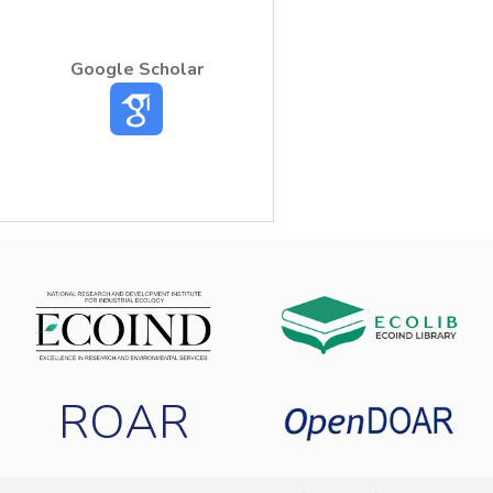
Google Scholar
ROAR