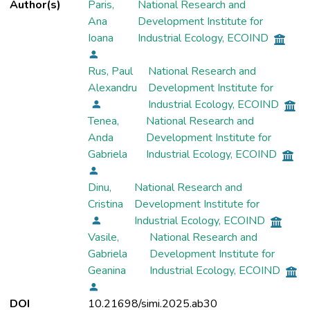
Author(s)
Paris,
National Research and
Ana
Development Institute for
Ioana
Industrial Ecology, ECOIND
Rus, Paul
National Research and
Alexandru
Development Institute for
Industrial Ecology, ECOIND
Tenea,
National Research and
Anda
Development Institute for
Gabriela
Industrial Ecology, ECOIND
Dinu,
National Research and
Cristina
Development Institute for
Industrial Ecology, ECOIND
Vasile,
National Research and
Gabriela
Development Institute for
Geanina
Industrial Ecology, ECOIND
DOI
10.21698/simi.2025.ab30