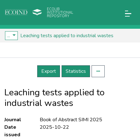
ECOLIB
INSTITUTIONAL
REPOSITORY
...
Leaching tests applied to industrial wastes
Details
Export
Statistics
Leaching tests applied to
industrial wastes
Journal
Book of Abstract SIMI 2025
Date
2025-10-22
issued