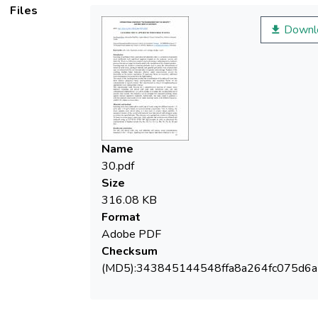
Files
Downl
Name
30.pdf
Size
316.08 KB
Format
Adobe PDF
Checksum
(MD5):343845144548ffa8a264fc075d6