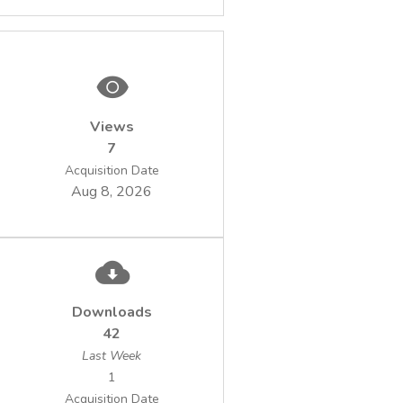
Views
7
Acquisition Date
Aug 8, 2026
Downloads
42
Last Week
1
Acquisition Date