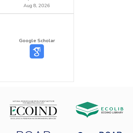
Aug 8, 2026
Google Scholar