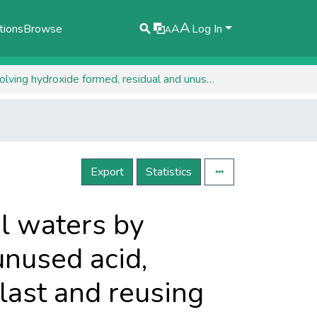
A
tions
Browse
A
Log In
A
Recovering coagulant from treating residual waters by dissolving hydroxide formed, residual and unused acid, adding and formaldehyde, washing aminoplast and reusing water
Export
Statistics
l waters by
unused acid,
ast and reusing