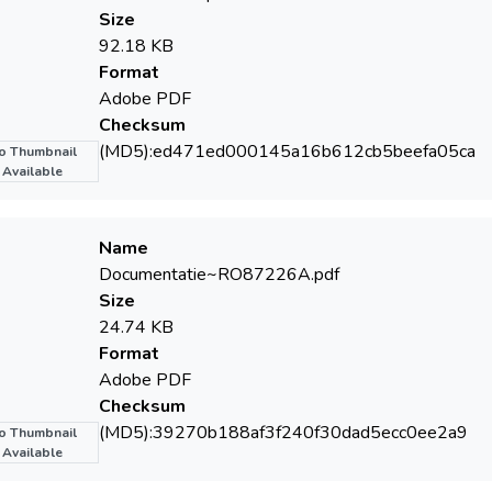
Size
92.18 KB
Format
Adobe PDF
Checksum
(MD5):ed471ed000145a16b612cb5beefa05ca
o Thumbnail
Available
Name
Documentatie~RO87226­A.pdf
Size
24.74 KB
Format
Adobe PDF
Checksum
(MD5):39270b188af3f240f30dad5ecc0ee2a9
o Thumbnail
Available