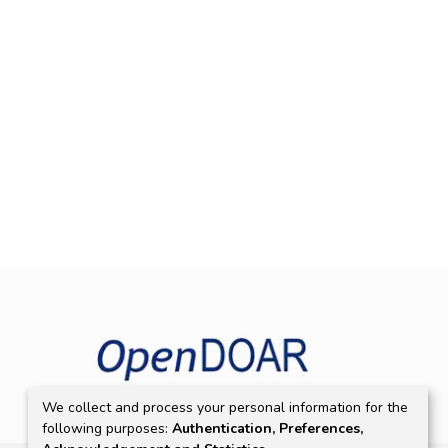
We collect and process your personal information for the
following purposes:
Authentication, Preferences,