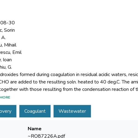
-08-30
, Sorin
 A.
, Mihail
escu, Emil
, Ioan
iu, G.
droxides formed during coagulation in residual acidic waters, resi
HO are added to the resulting soln. heated to 40 deg.C. The a
MORE
are used in the coagulation of the residual waters.
overy
Coagulant
Wastewater
Name
~RO87226­A.pdf