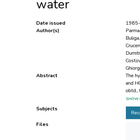
water
Date issued
1985
Author(s)
Parmac
Buliga,
Cruceru
Dumitr
Costov
Ghiorgh
Abstract
The hy
and HC
SHOW 
resin, 
Subjects
Rec
Files