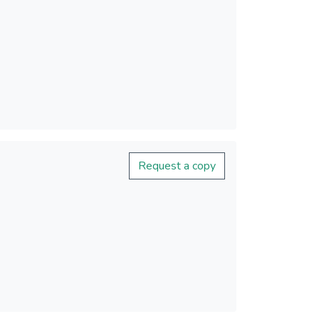
Request a copy