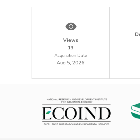
D
Views
13
Acquisition Date
Aug 5, 2026