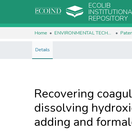
ECOLIB
INSTITUTION
REPOSITORY
Home
ENVIRONMENTAL TECHNOLOGIES
Paten
Details
Recovering coagul
dissolving hydroxi
adding and formal