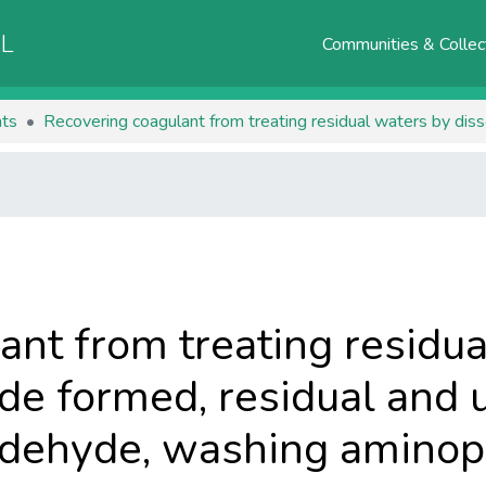
AL
Communities & Collec
ts
ant from treating residua
de formed, residual and 
dehyde, washing aminopl