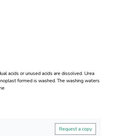
dual acids or unused acids are dissolved. Urea
minoplast formed is washed. The washing waters
Request a copy