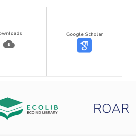
ownloads
Google Scholar
ROAR