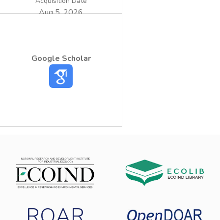
Acquisition Date
Aug 5, 2026
Google Scholar
ROAR