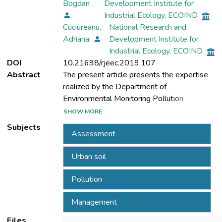
Bogdan
Development Institute for
Industrial Ecology, ECOIND
Cuciureanu,
National Research and
Adriana
Development Institute for
Industrial Ecology, ECOIND
DOI
10.21698/rjeec.2019.107
Abstract
The present article presents the expertise
realized by the Department of
Environmental Monitoring Pollution
Evaluation within the INCD ECOIND, in the
SHOW MORE
evaluation of the quality of urban soils in the
Subjects
Assessment
municipality of Bucharest and the main big
cities in Romania. The current data available
Urban soil
at the level of the 27 member states of the
European Union show that annually over
Pollution
100,000 hectares of land are introduced
into the urban environment, a direct
Management
consequence of the development of cities.
There are a number of legislative obstacles
Files