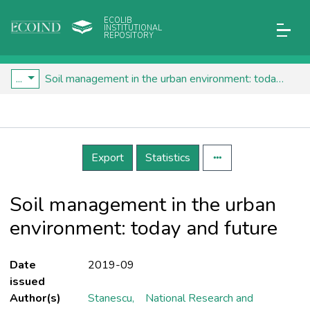
ECOLIB
INSTITUTIONAL
REPOSITORY
...
Soil management in the urban environment: today and future
Details
Export
Statistics
Soil management in the urban
environment: today and future
Date
2019-09
issued
Author(s)
Stanescu,
National Research and