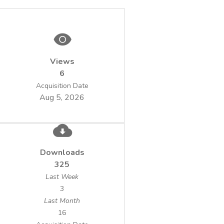
Views
6
Acquisition Date
Aug 5, 2026
Downloads
325
Last Week
3
Last Month
16