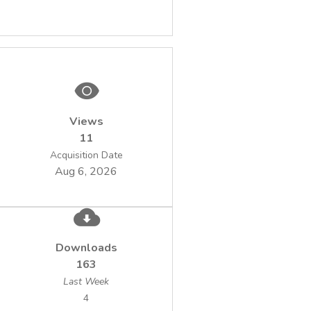
fluorophore tagged antibodies, and then the
image formation in fluorescence microscopy
by computer vision software functions
organized in pipeline-like data analysis
Views
11
techniques proved to be a reliable one,
Acquisition Date
time-effective and sensitive for diagnosis
Aug 6, 2026
water quality and waterborne bacterial
disease.
Downloads
163
Last Week
4