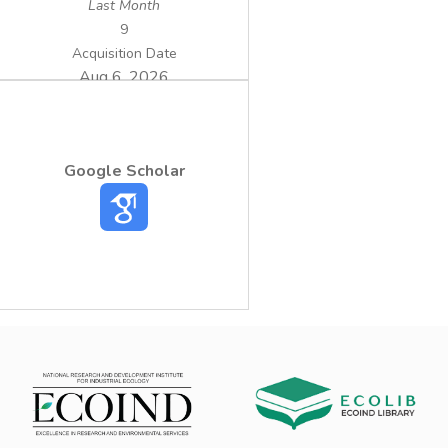
Last Month
9
Acquisition Date
Aug 6, 2026
Google Scholar