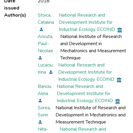
Date
2018
issued
Author(s)
Stoica,
National Research and
Catalina
Development Institute for
Industrial Ecology, ECOIND
Ancuta,
National Institute of Research
Paul-
and Development in
Nicolae
Mechatronics and Measurement
Technique
Lucaciu,
National Research and
Irina
Development Institute for
Industrial Ecology, ECOIND
Banciu,
National Research and
Alina
Development Institute for
Industrial Ecology, ECOIND
Sorea,
National Institute of Research and
Sorin
Development in Mechatronics and
Measurement Technique
Nita-
National Research and