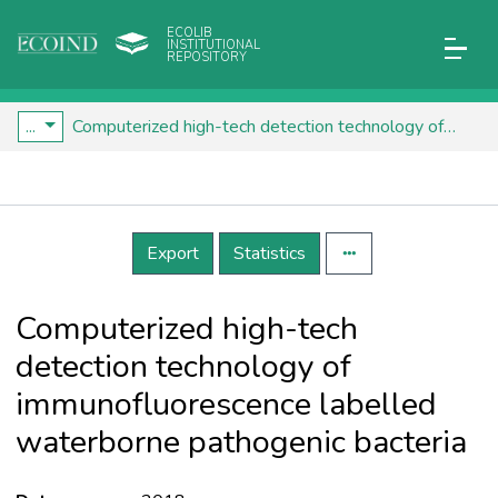
ECOLIB
INSTITUTIONAL
REPOSITORY
...
Computerized high-tech detection technology of immunofluorescence labelled waterborne pathogenic bacteria
Details
Export
Statistics
Computerized high-tech
detection technology of
immunofluorescence labelled
waterborne pathogenic bacteria