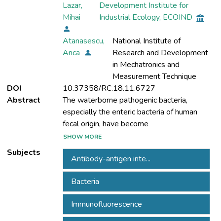
Lazar,
Development Institute for
Mihai
Industrial Ecology, ECOIND
Atanasescu,
National Institute of
Anca
Research and Development
in Mechatronics and
Measurement Technique
DOI
10.37358/RC.18.11.6727
Abstract
The waterborne pathogenic bacteria,
especially the enteric bacteria of human
SHOW MORE
currently a global public health issue. The
Subjects
Antibody-antigen inte...
detection and quantification of drinking
Bacteria
have been an essential part of any quality
Immunofluorescence
control or water safety management plan