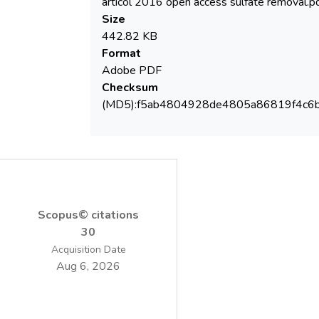
articol 2016 open access sulfate removal.p
Organization (WHO) in the Guidelines for
Size
442.82 KB
Format
Adobe PDF
Checksum
Here, we report a new method applied for
(MD5):f5ab4804928de4805a86819f4c6
the selective removal of sulfate from
water. The method employed a new
material obtained by loading an organic
Scopus© citations
30
diyl)bis[1-(2-oxo-2-phenylethyl)pyridinium]
Acquisition Date
dibromide) on DOWEX 50W cation
Aug 6, 2026
different grades of reticulation (×2 and ×10)