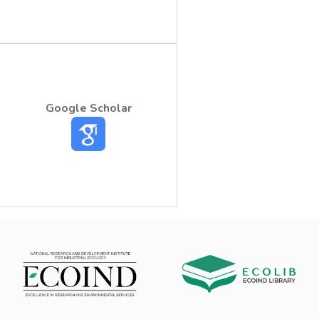
Google Scholar