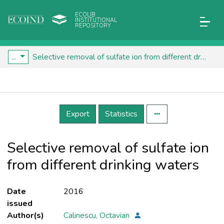
ECOLIB
INSTITUTIONAL
REPOSITORY
...
Selective removal of sulfate ion from different drinking waters
Details
Export
Statistics
Selective removal of sulfate ion
from different drinking waters
Date
2016
issued
Author(s)
Calinescu, Octavian