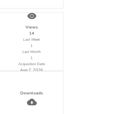
method is applicable for the separation and
selective concentration of the sulfate anion
in water samples, by comparison to non-
selective methods that use anion exchange
Views
resins.
14
Last Week
1
Last Month
1
Acquisition Date
Aug 7, 2026
Downloads