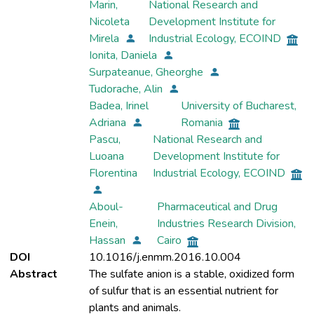
Marin,
National Research and
Nicoleta
Development Institute for
Mirela
Industrial Ecology, ECOIND
Ionita, Daniela
Surpateanue, Gheorghe
Tudorache, Alin
Badea, Irinel
University of Bucharest,
Adriana
Romania
Pascu,
National Research and
Luoana
Development Institute for
Florentina
Industrial Ecology, ECOIND
Aboul-
Pharmaceutical and Drug
Enein,
Industries Research Division,
Hassan
Cairo
DOI
10.1016/j.enmm.2016.10.004
Abstract
The sulfate anion is a stable, oxidized form
of sulfur that is an essential nutrient for