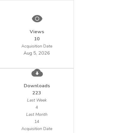
(λ = 320 – 550 nm), in the following
working conditions: pH = 7; photocatalyst
Views
10
50 – 500 mg/L; irradiation time = 30 -
Acquisition Date
240min. Prior to irradiation, the
Aug 5, 2026
was added to samples, and resulted
suspension was bubbled with air (50 L/h). In
Downloads
223
Last Week
to evaluate the effect of the main active
4
Last Month
14
photocatalytic degradation of TNT we
Acquisition Date