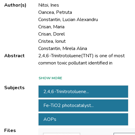
Author(s)
Nitoi, Ines
Oancea, Petruta
Constantin, Lucian Alexandru
Crisan, Maria
Crisan, Dorel
Cristea, Ionut
Constantin, Mirela Alina
Abstract
2,4,6-Trinitrotoluene(TNT) is one of most
wastewater generated from ammunitions
SHOW MORE
Subjects
2,4,6-Trinitrotoluene...
characteristics, TNT presence in water
Fe-TiO2 photocatalyst...
bodies represents a risk for human health
AOPs
aquatic life. Among modern treatment
Files