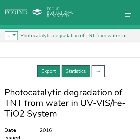
ECOLIB
INSTITUTIONAL
REPOSITORY
...
Photocatalytic degradation of TNT from water in UV-VIS/Fe-TiO2 System
Details
Export
Statistics
Photocatalytic degradation of
TNT from water in UV-VIS/Fe-
TiO2 System
Date
2016
issued