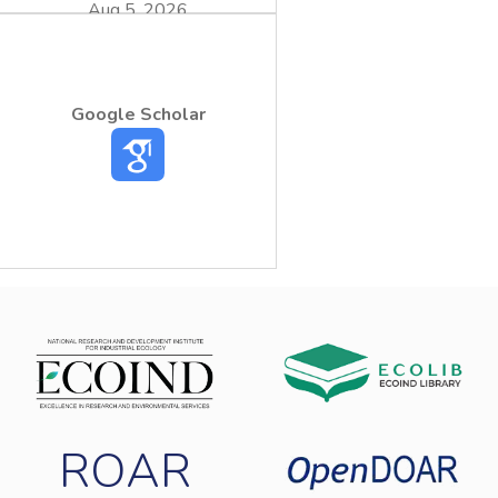
Aug 5, 2026
process by addition of 16 x 10- 3M iso-
propanol (i-PrOH) scavenger. Lock of
Google Scholar
radicals’ production on the catalyst surface
sodium iodide (NaI). The initial and irradiated
NO2- and NH4+ concentrations by Gas
Chromatography respectively. In the tested
ROAR
pollutant concentration, the increase of