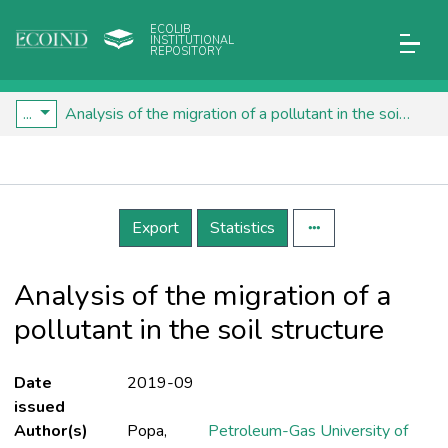
ECOLIB
INSTITUTIONAL
REPOSITORY
...
Analysis of the migration of a pollutant in the soil structure
Details
Export
Statistics
Analysis of the migration of a
pollutant in the soil structure
Date
2019-09
issued
Author(s)
Popa,
Petroleum-Gas University of