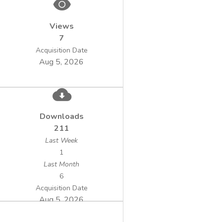
Views
7
Acquisition Date
Aug 5, 2026
Downloads
211
Last Week
1
Last Month
6
Acquisition Date
Aug 5, 2026