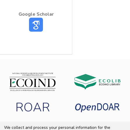
Google Scholar
ROAR
We collect and process your personal information for the