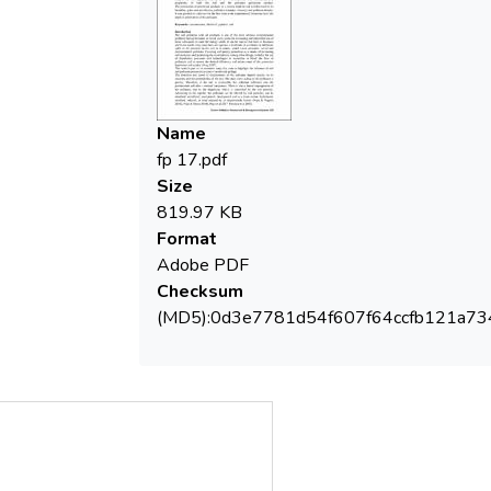
humidity, grain size and density, pollution
intensity, viscosity and pollutant density. It
was possible to calculate for the first time
at the experimental laboratory level the
depth of penetration of the pollutant.
Name
fp 17.pdf
Size
819.97 KB
Format
Adobe PDF
Checksum
(MD5):0d3e7781d54f607f64ccfb121a7