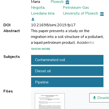
Maria
Ploiesti
Negoita,
Petroleum-Gas
Loredana Irina
University of Ploiesti
DOI
10.21698/simi.2019.fp17
Abstract
This paper presents a study on the
migration into a soil structure of a pollutant,
a liquid petroleum product. Accidental
pollution with a liquid petroleum product can
SHOW MORE
also be considered to crack a transport
Subjects
Contaminated soil
pipeline. This leads to the displacement of
the pollutant in the soil structure, both
Diesel oil
horizontally and vertically. The study
presents an analysis of the migration
Pipeline
velocity in the soil structure, with certain
physical properties, of both the soil and the
Files
pollutant petroleum product. The
Downl
penetration of petroleum products to a
certain depth in soil is influenced by its