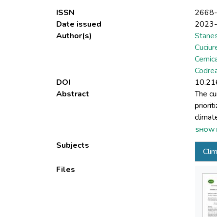
ISSN
2668
Date issued
2023
Author(s)
Stane
Cuciur
Cernic
Codrea
DOI
10.21
Abstract
The cu
priori
climat
the pa
SHOW 
sustai
Subjects
Cli
of som
phenom
Files
those 
for und
integra
footpri