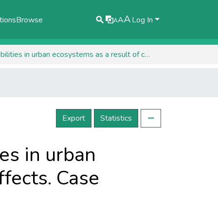
A
tions
Browse
A
Log In
A
Preliminary assessment of the vulnerabilities in urban ecosystems as a result of climate change effects. Case studies.
Export
Statistics
es in urban
ffects. Case