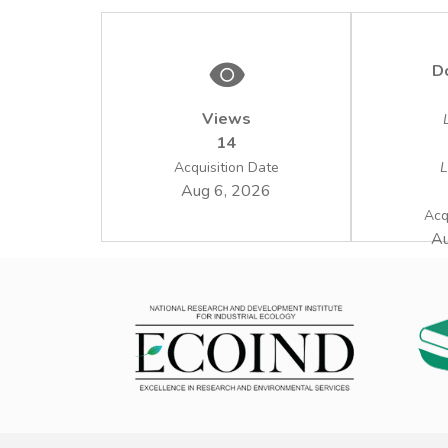
D
Views
14
Acquisition Date
L
Aug 6, 2026
Acq
Au