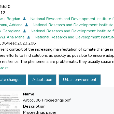
-8530
-12
scu, Bogdan
National Research and Development Institute f
eanu, Adriana
National Research and Development Institute 
a, Georgiana
National Research and Development Institute f
nu, Ana Maria
National Research and Development Institut
698/rjeec.2023.208
rrent context of the increasing manifestation of climate change
tizes efforts to find solutions as quickly as possible to ensure ad
e resilience. The phenomena are problematic, they usually cause
rticularities of each urban or peri-urban environment where they o
MORE
nable solutions in the long term. The current knowledge of the ph
mate changes
Adaptation
Urban environment
e climatic parameters, such as temperature and humidity, can brin
ena that appear against the background of the manifestation of 
adjacent to them. The analysis presented in this article refers to 
Name
erstanding climatic vulnerabilities in parallel with a quantification
Articol 08 Proceedings.pdf
ted air, water, and soil approach. In these areas, the manifestatio
Description
nt, particularly more evident in the urban environment, offers the p
Proceedings paper