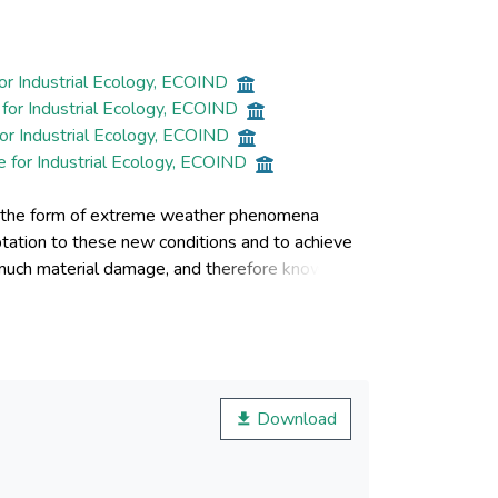
or Industrial Ecology, ECOIND
for Industrial Ecology, ECOIND
or Industrial Ecology, ECOIND
e for Industrial Ecology, ECOIND
 in the form of extreme weather phenomena
aptation to these new conditions and to achieve
 much material damage, and therefore knowing
ccur can ensure the finding of viable and
enomena related to pollution and the variation
g valuable information for understanding the
climatic changes in urban environments and
three cities in Romania, analyzed as case studies,
Download
 of the quality of environmental factors, in an
n of natural factors, together with the anthropic
ossibility of an objective, quantifiable