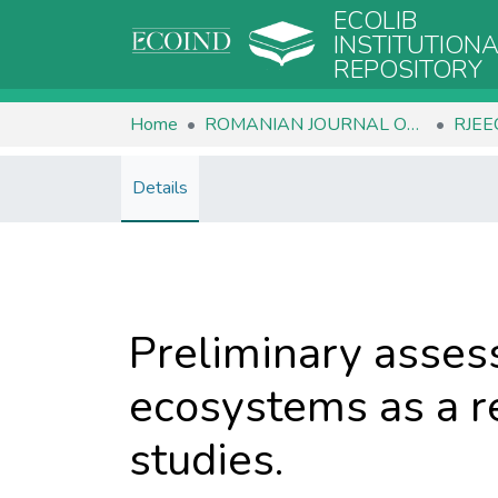
ECOLIB
INSTITUTION
REPOSITORY
Home
ROMANIAN JOURNAL OF ECOLOGY & ENVIRONMENTAL CHEMISTRY
Details
Preliminary assess
ecosystems as a re
studies.