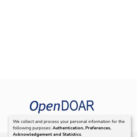
We collect and process your personal information for the
following purposes:
Authentication, Preferences,
Acknowledgement and Statistics
.