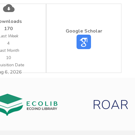
ownloads
170
Google Scholar
Last Week
4
ast Month
10
uisition Date
g 6, 2026
ROAR