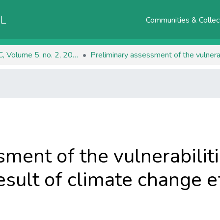
AL
Communities & Collec
RJEEC, Volume 5, no. 2, 2023
ment of the vulnerabiliti
sult of climate change e