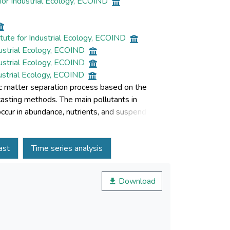
for Industrial Ecology, ECOIND
tute for Industrial Ecology, ECOIND
dustrial Ecology, ECOIND
dustrial Ecology, ECOIND
dustrial Ecology, ECOIND
ic matter separation process based on the
asting methods. The main pollutants in
ur in abundance, nutrients, and suspended
 BOD5 and COD. Low rates may indicate a
 statistics were used to identify the
ast
Time series analysis
OD ratio for samples of three stations with
tern part of Romania. Time series analysis
by seasonal factors. The trend of the time
Download
y process. The single exponential smoothing was
radability of wastewater discharged following
io.