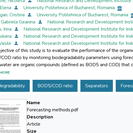
che, Nicoleta
National Research and Development Institute 
 Elena
University Politehnica of Bucharest, Romania
an, Cristina
University Politehnica of Bucharest, Romania
, Gabriela Geanina
National Research and Development Insti
, Irina
National Research and Development Institute for In
Iuliana
National Research and Development Institute for In
 Vasile
National Research and Development Institute for In
jective of this study is to evaluate the performance of the organ
OD ratio by monitoring biodegradability parameters using forec
ater are organic compounds (defined as BOD5 and COD) that occ
. Biodegradability can be estimated based on the ratio between
MORE
d susceptibility of wastewater to biodegradation. The descriptive
egradability
BOD5/COD ratio
Separators
Forec
teristics of the measured parameters BOD5 and COD and BOD5/C
tors of organic matter, IS, SV1, SV2 GPS located in the northeas
 that the performance of the separation process is not affected 
Name
 with the seasonality index follows a linear model of a stationar
Forecasting methods.pdf
or the forecasting model of the variation of the degree of biodeg
Description
ocess of comparing to the limit value of 0.4 of the BOD5/COD rat
Article
Size