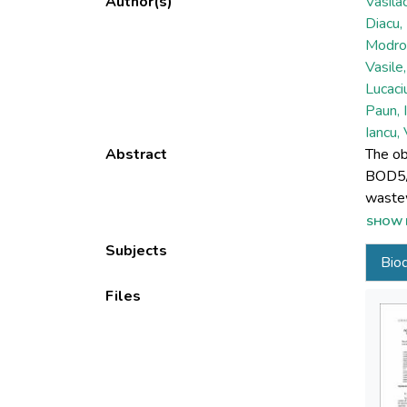
Author(s)
Vasila
Diacu,
Modrog
Vasile
Lucaciu
Paun, 
Iancu,
Abstract
The ob
BOD5/C
wastew
solids
SHOW 
reduce
Subjects
Biod
charac
separa
Files
showed
series
used f
the pr