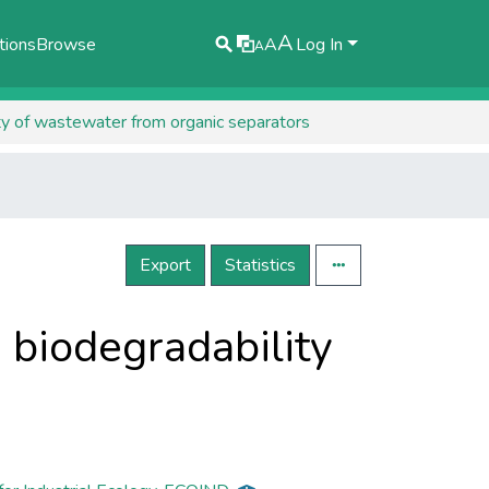
A
tions
Browse
A
Log In
A
ty of wastewater from organic separators
Export
Statistics
 biodegradability