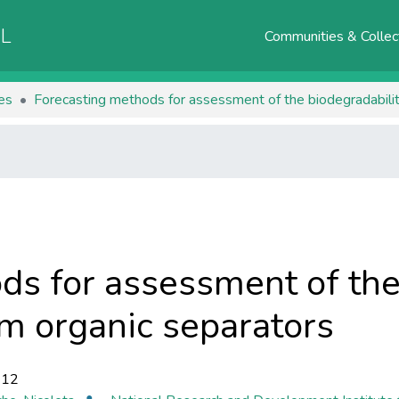
AL
Communities & Collec
les
Forecasting methods for assessment of the biodegradabili
ds for assessment of the
m organic separators
-12