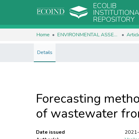
ECOLIB
INSTITUTION
REPOSITORY
Home
ENVIRONMENTAL ASSESSMENT
Artic
Details
Forecasting metho
of wastewater fro
Date issued
2021