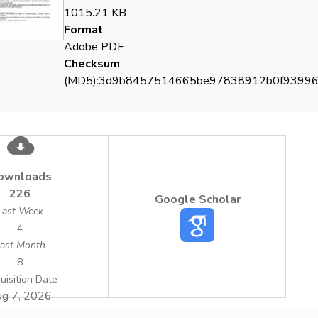
1015.21 KB
Format
Adobe PDF
Checksum
(MD5):3d9b8457514665be97838912b0f9399
ownloads
226
Google Scholar
Last Week
4
ast Month
8
uisition Date
g 7, 2026