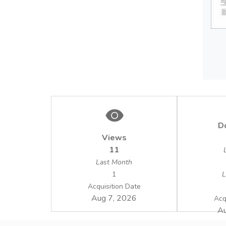
D
Views
11
Last Month
1
L
Acquisition Date
Aug 7, 2026
Acq
Au