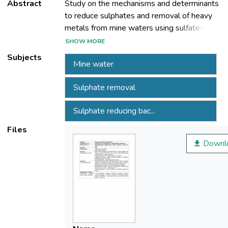
Abstract
Study on the mechanisms and determinants
to reduce sulphates and removal of heavy
metals from mine waters using sulfate-
reducing bacteria (SRB) - in passive
SHOW MORE
bioreactors. Inoculum growth for the
Subjects
Mine water
biological reduction of sulphate Laboratory
test pilot - passive treatment bioreactor for
Sulphate removal
biological sulphate reduction in mine water.
Experimental Study - assisted feed SRB
Sulphate reducing bac...
bioreactor
Files
Downl