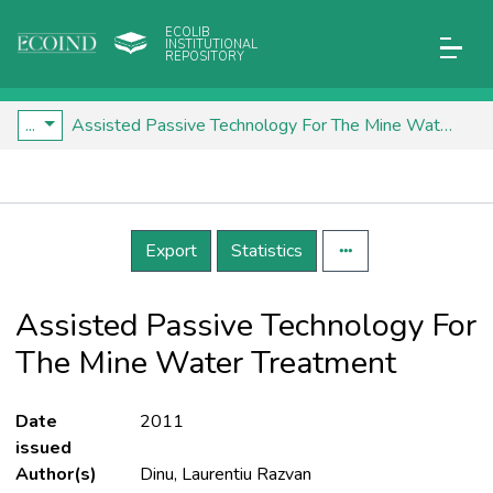
ECOLIB
INSTITUTIONAL
REPOSITORY
...
Assisted Passive Technology For The Mine Water Treatment
Details
Export
Statistics
Assisted Passive Technology For
The Mine Water Treatment
Date
2011
issued
Author(s)
Dinu, Laurentiu Razvan