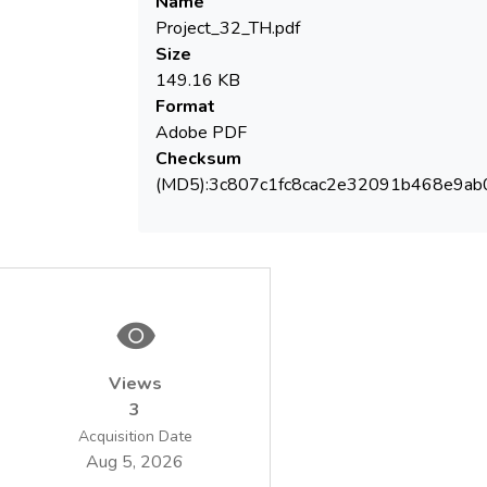
Name
Project_32_TH.pdf
Size
149.16 KB
Format
Adobe PDF
Checksum
(MD5):3c807c1fc8cac2e32091b468e9ab
Views
3
Acquisition Date
Aug 5, 2026