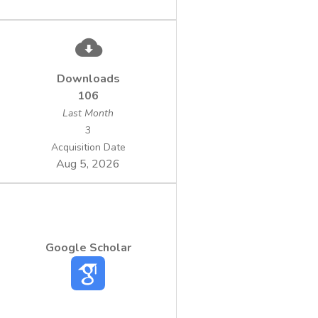
Downloads
106
Last Month
3
Acquisition Date
Aug 5, 2026
Google Scholar