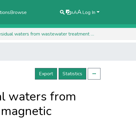
A
tions
Browse
A
Log In
A
HPLC detection of synthetic dyes in residual waters from wastewater treatment using adsorption on magnetic materials
Export
Statistics
al waters from
 magnetic