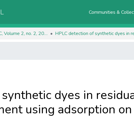
AL
Communities & Collec
RJEEC, Volume 2, no. 2, 2020
synthetic dyes in residu
ent using adsorption on