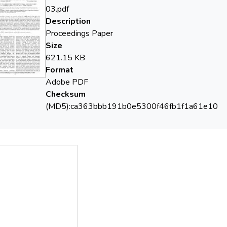
sorption efficiency. The adsorption experiments were performed 
03.pdf
l efficiency using magnetic material of cobalt ferrite coated wi
Description
Proceedings Paper
Size
621.15 KB
Format
Adobe PDF
Checksum
(MD5):ca363bbb191b0e5300f46fb1f1a61e10