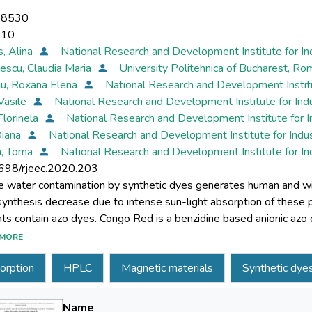
-8530
-10
s, Alina
National Research and Development Institute for I
escu, Claudia Maria
University Politehnica of Bucharest, Ro
iu, Roxana Elena
National Research and Development Instit
 Vasile
National Research and Development Institute for In
Florinela
National Research and Development Institute for 
Diana
National Research and Development Institute for Indu
n, Toma
National Research and Development Institute for I
698/rjeec.2020.203
e water contamination by synthetic dyes generates human and wil
ynthesis decrease due to intense sun-light absorption of these po
nts contain azo dyes. Congo Red is a benzidine based anionic azo 
stic industries. Congo Red can cause eye and skin irritation and is
MORE
es the development of a new HPLC method to detect synthetic d
orption
HPLC
Magnetic materials
Synthetic dye
ater treatment technologies based on magnetic material adsorpt
 cobalt ferrite (CoFe2O4-Chit) prepared by a simple co-precipit
Red (CR). Effect of contact time, solution pH, and initial dye co
Name