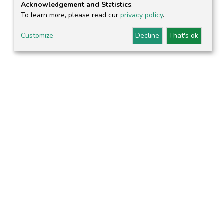
Acknowledgement and Statistics
.
To learn more, please read our
privacy policy
.
Customize
Decline
That's ok