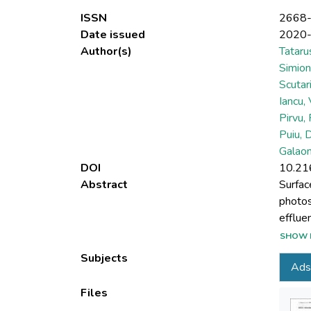
ISSN
2668
Date issued
2020
Author(s)
Tataru
Simion
Scutar
Iancu,
Pirvu, 
Puiu, 
Galao
DOI
10.21
Abstract
Surfac
photos
efflue
and pla
SHOW 
explor
Subjects
Ads
wastew
coated
Files
Congo 