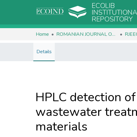
ECOLIB
INSTITUTION
REPOSITORY
Home
ROMANIAN JOURNAL OF ECOLOGY & ENVIRONMENTAL CHEMISTRY
Details
HPLC detection of 
wastewater treatm
materials