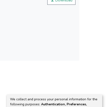
Download
at pH = 4.5 and 10.8. Highest value for the
th chitosan (CoFe2O4-Chit) was obtained at pH
We collect and process your personal information for the
following purposes:
Authentication, Preferences,