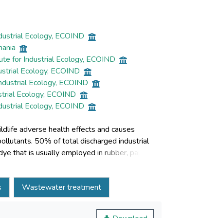
ndustrial Ecology, ECOIND
mania
ute for Industrial Ecology, ECOIND
dustrial Ecology, ECOIND
Industrial Ecology, ECOIND
strial Ecology, ECOIND
ndustrial Ecology, ECOIND
dlife adverse health effects and causes
llutants. 50% of total discharged industrial
dye that is usually employed in rubber, paper,
 potentially carcinogenic in nature. This study
yes in residual waters coming from
s
Wastewater treatment
ion. Cobalt ferrite (CoFe2O4) and chitosan
ation method were tested as adsorbents for
ncentration were studied with respect to Congo