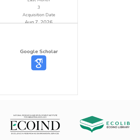
3
Acquisition Date
Aug 7, 2026
Google Scholar