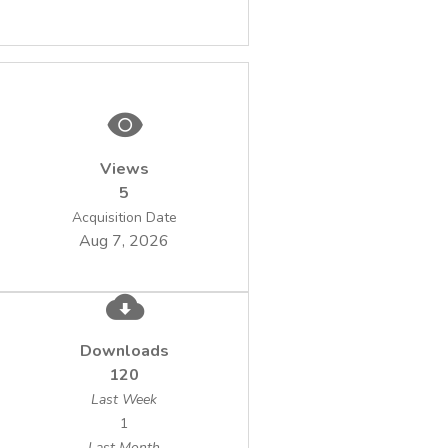
Views
5
Acquisition Date
Aug 7, 2026
Downloads
120
Last Week
1
Last Month