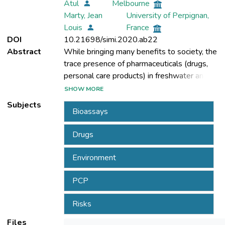
Atul
Melbourne
Marty, Jean
University of Perpignan,
Louis
France
DOI
10.21698/simi.2020.ab22
Abstract
While bringing many benefits to society, the
trace presence of pharmaceuticals (drugs,
personal care products) in freshwater and
water-bodies has become a worldwide
SHOW MORE
issue of increasing concern. About 2.000
Subjects
Bioassays
active pharmaceutical ingredients are being
administered worldwide in prescription
Drugs
medicines, over-the-counter therapeutic
drugs and veterinary drugs, as well as
Environment
human health. Their presence is witnessed
PCP
of water bodies such as fresh water, surface
Risks
water, ground and drinking water, sewage,
wastewater treatment plants (WWTPs)
Files