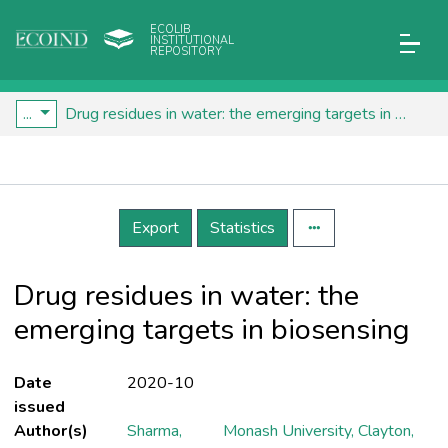
ECOLIB
INSTITUTIONAL
REPOSITORY
...
Drug residues in water: the emerging targets in biosensing
Details
Export
Statistics
Drug residues in water: the
emerging targets in biosensing
Date
2020-10
issued
Author(s)
Sharma,
Monash University, Clayton,