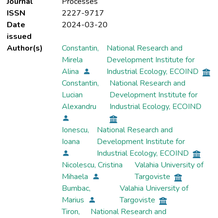
Journal
Processes
ISSN
2227-9717
Date
2024-03-20
issued
Author(s)
Constantin,
National Research and
Mirela
Development Institute for
Alina
Industrial Ecology, ECOIND
Constantin,
National Research and
Lucian
Development Institute for
Alexandru
Industrial Ecology, ECOIND
Ionescu,
National Research and
Ioana
Development Institute for
Industrial Ecology, ECOIND
Nicolescu, Cristina
Valahia University of
Mihaela
Targoviste
Bumbac,
Valahia University of
Marius
Targoviste
Tiron,
National Research and