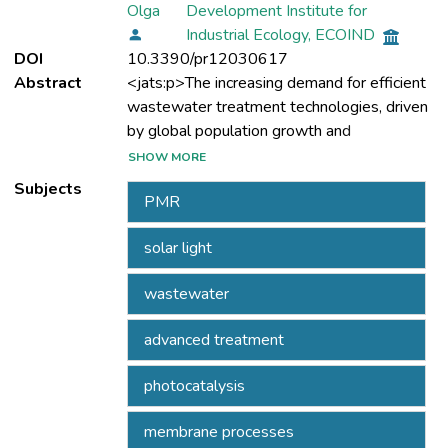
Olga
Development Institute for
Industrial Ecology, ECOIND
DOI
10.3390/pr12030617
Abstract
<jats:p>The increasing demand for efficient
wastewater treatment technologies, driven
by global population growth and
industrialisation, highlights the necessity for
SHOW MORE
advanced, reliable solutions. This study
Subjects
PMR
investigated the efficacy of a slurry
photocatalytic membrane reactor (PMR) for
solar light
the advanced removal of organic pollutants,
quantified via chemical oxygen demand
wastewater
(COD), under natural and simulated solar
light irradiation. Employing two variants of
advanced treatment
iron-doped titania as photocatalysts and a
polysulfone-based polymeric membrane for
photocatalysis
the separation process, the investigation
showcased COD removal efficiencies
membrane processes
ranging from 66–85% under simulated solar