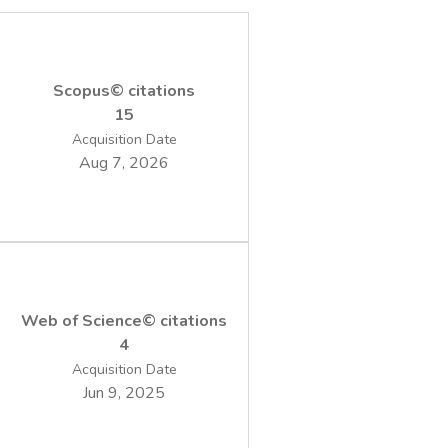
Scopus© citations
15
Acquisition Date
Aug 7, 2026
Web of Science© citations
4
Acquisition Date
Jun 9, 2025