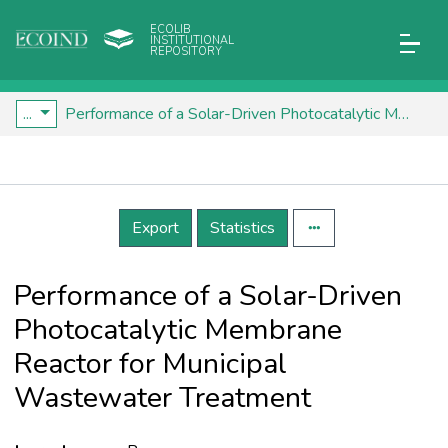
ECOLIB
INSTITUTIONAL
REPOSITORY
...
Performance of a Solar-Driven Photocatalytic Membrane Reactor for Municipal Wastewater Treatment
Details
Export
Statistics
Performance of a Solar-Driven
Photocatalytic Membrane
Reactor for Municipal
Wastewater Treatment