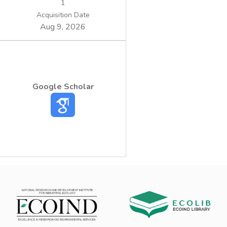
1
Acquisition Date
Aug 9, 2026
Google Scholar