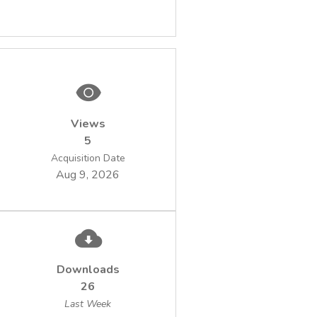
Views
5
Acquisition Date
Aug 9, 2026
Downloads
26
Last Week