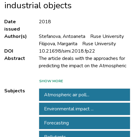
industrial objects
Date
2018
issued
Author(s)
Stefanova, Antoaneta
Ruse University
Filipova, Margarita
Ruse University
DOI
10.21698/simi.2018.fp22
Abstract
The article deals with the approaches for
Air component in the approved reports
SHOW MORE
(Environmental Impact Assessment
Subjects
Atmospheric air poll...
Environmental impact ...
EIAR) for the expansion of active industrial
Forecasting
Bulgaria for the period 2013-2016.