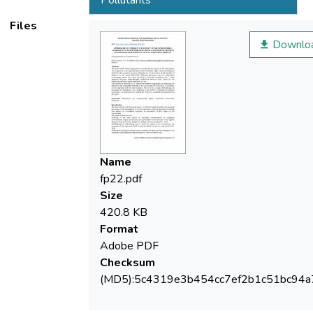
Pollutants
Files
environment experts have been identified
Downlo
approved Inventory Methodologies,
respective production under regulatory acts
Name
fp22.pdf
The purpose of the study is to compare the
Size
420.8 KB
Format
impacts on the component Ambient air for a
Adobe PDF
Checksum
(MD5):5c4319e3b454cc7ef2b1c51bc94a
on the approach with the least variance. The