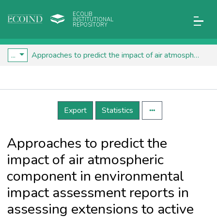
ECOLIB
INSTITUTIONAL
REPOSITORY
...
Approaches to predict the impact of air atmospheric component in environmental impact assessment reports in assessing extensions to active industrial objects
Details
Export
Statistics
Approaches to predict the
impact of air atmospheric
component in environmental
impact assessment reports in
assessing extensions to active