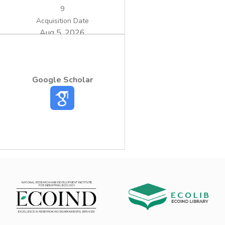
9
Acquisition Date
Aug 5, 2026
Google Scholar