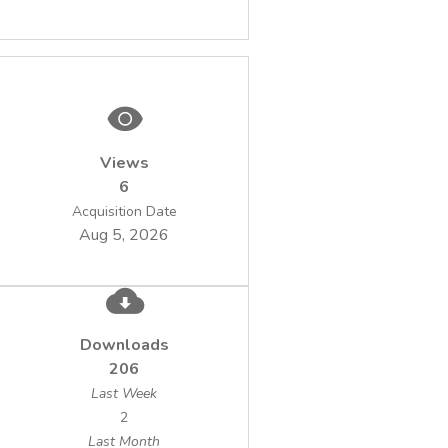
Views
6
Acquisition Date
Aug 5, 2026
Downloads
206
Last Week
2
Last Month