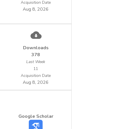
Acquisition Date
Aug 8, 2026
Downloads
378
Last Week
11
Acquisition Date
Aug 8, 2026
Google Scholar