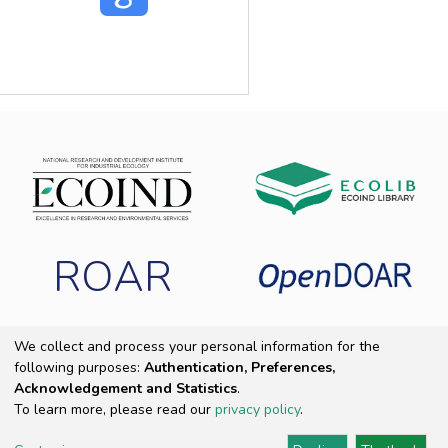
ROAR
We collect and process your personal information for the
following purposes:
Authentication, Preferences,
Copyright 2025 ECOIND
|
End User Agreement
|
Send Feedback
|
Acknowledgement and Statistics
.
Cookie settings
|
Privacy policy
To learn more, please read our
privacy policy
.