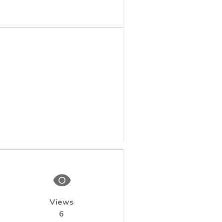
Views
6