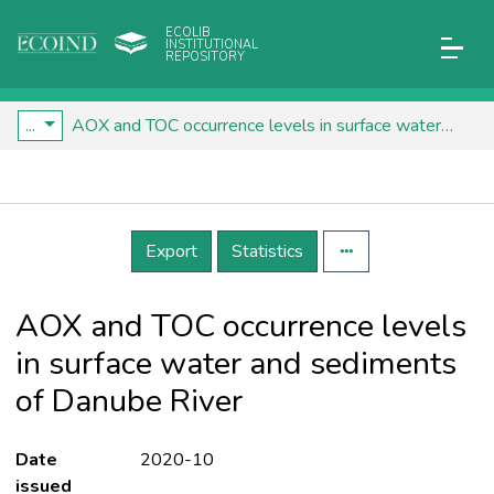
ECOLIB
INSTITUTIONAL
REPOSITORY
...
AOX and TOC occurrence levels in surface water and sediments of Danube River
Details
Export
Statistics
AOX and TOC occurrence levels
in surface water and sediments
of Danube River
Date
2020-10
issued