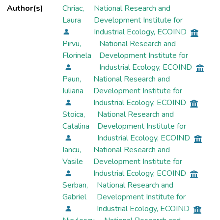
Author(s)
Chriac,
National Research and
Laura
Development Institute for
Industrial Ecology, ECOIND
Pirvu,
National Research and
Florinela
Development Institute for
Industrial Ecology, ECOIND
Paun,
National Research and
Iuliana
Development Institute for
Industrial Ecology, ECOIND
Stoica,
National Research and
Catalina
Development Institute for
Industrial Ecology, ECOIND
Iancu,
National Research and
Vasile
Development Institute for
Industrial Ecology, ECOIND
Serban,
National Research and
Gabriel
Development Institute for
Industrial Ecology, ECOIND