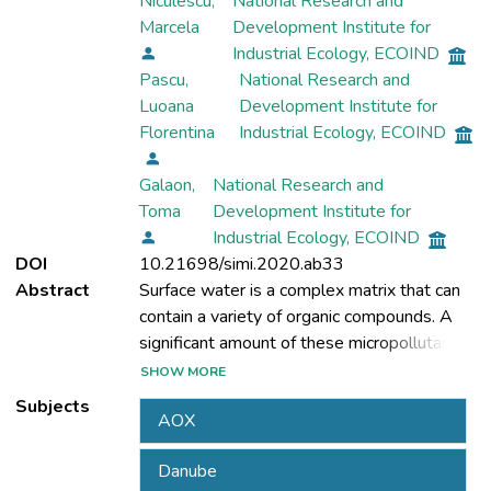
Niculescu,
National Research and
Marcela
Development Institute for
Industrial Ecology, ECOIND
Pascu,
National Research and
Luoana
Development Institute for
Florentina
Industrial Ecology, ECOIND
Galaon,
National Research and
Toma
Development Institute for
Industrial Ecology, ECOIND
DOI
10.21698/simi.2020.ab33
Abstract
Surface water is a complex matrix that can
contain a variety of organic compounds. A
significant amount of these micropollutants
reach the surface waters mainly after the
SHOW MORE
discharge of effluent from wastewater
Subjects
AOX
treatment plants into receiving rivers.
Although many of these chemical pollutants
Danube