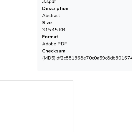
/ DOC parameter provides a global
33.pdf
Description
Abstract
on the total organic matter content in
Size
surface water and sediment. This abstract
315.45 KB
presents the results obtained for AOX and
Format
TOC/DOC parameters in water and
Adobe PDF
sediments from the Danube River.
Checksum
(MD5):df2c881368e70c0a59c8db30167