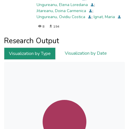
Ungureanu, Elena Loredana
;
Jitareanu, Doina Carmenica
;
Ungureanu, Ovidiu Costica
;
Ignat, Maria
8
194
Research Output
Visualization by Date
Visualization by Type