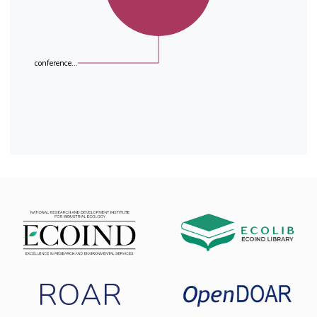
conference...
ROAR