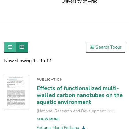
University of Arad
Publications
Metrics
Show as list
Show as grid
Search Tools
Other
Now showing
1 - 1 of 1
PUBLICATION
Effects of functionalized multi-
walled carbon nanotubes on the
aquatic environment
(
National Research and Development Institute
for Industrial Ecology, INCD-ECOIND
,
2021-09-
SHOW MORE
24
)
Fortuna, Maria Emiliana
;