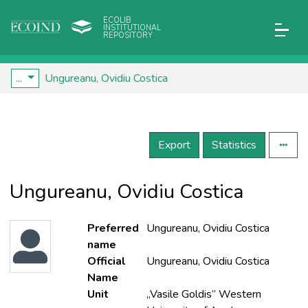
ECOLIB
INSTITUTIONAL
REPOSITORY
...
Ungureanu, Ovidiu Costica
Export
Statistics
Ungureanu, Ovidiu Costica
Preferred
Ungureanu, Ovidiu Costica
name
Official
Ungureanu, Ovidiu Costica
Name
Unit
„Vasile Goldis” Western