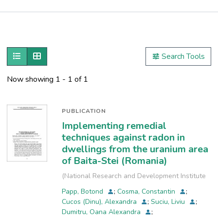
Publications
Metrics
Show as list
Show as grid
Search Tools
Other
Now showing
1 - 1 of 1
PUBLICATION
Implementing remedial
techniques against radon in
dwellings from the uranium area
of Baita-Stei (Romania)
(
National Research and Development Institute
for Industrial Ecology, INCD-ECOIND
,
2013
)
Papp, Botond
;
Cosma, Constantin
;
Cucos (Dinu), Alexandra
;
Suciu, Liviu
;
Dumitru, Oana Alexandra
;