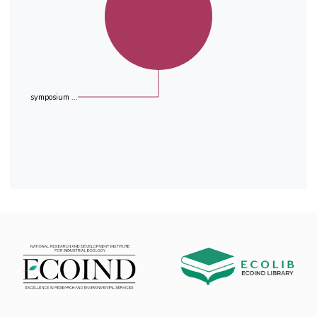
(65.2 - 95.1%). In average the radon
concentration was reduced from 992 Bqm-3 to
an average of 160 Bqm-3 .
symposium ...