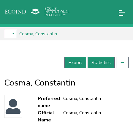
ECOLIB
INSTITUTIONAL
REPOSITORY
...
Cosma, Constantin
Export
Statistics
Cosma, Constantin
Preferred
Cosma, Constantin
name
Official
Cosma, Constantin
Name