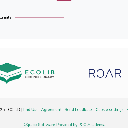
ournal ar...
ROAR
2025 ECOIND
|
End User Agreement
|
Send Feedback
|
Cookie settings
|
DSpace Software
Provided by PCG Academia