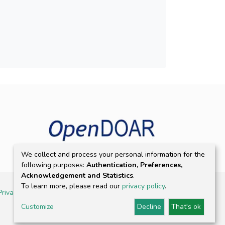
We collect and process your personal information for the
following purposes:
Authentication, Preferences,
Acknowledgement and Statistics
.
To learn more, please read our
privacy policy
.
Privacy policy
Customize
Decline
That's ok