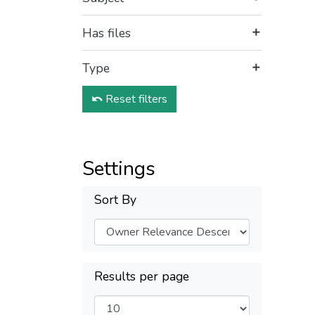
Has files
Type
Reset filters
Settings
Sort By
Results per page