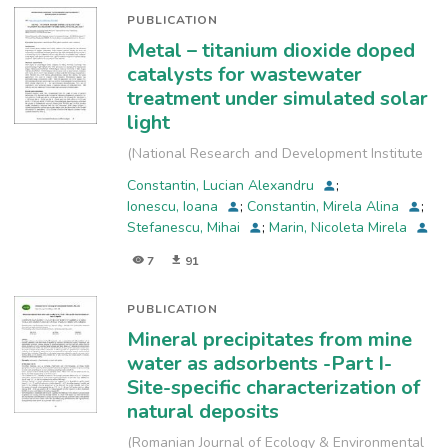
PUBLICATION
Metal – titanium dioxide doped
catalysts for wastewater
treatment under simulated solar
light
(
National Research and Development Institute
for Industrial Ecology, INCD-ECOIND
,
2023-09
)
Constantin, Lucian Alexandru
;
Ionescu, Ioana
;
Constantin, Mirela Alina
;
Stefanescu, Mihai
;
Marin, Nicoleta Mirela
7
91
PUBLICATION
Mineral precipitates from mine
water as adsorbents -Part I-
Site-specific characterization of
natural deposits
(
Romanian Journal of Ecology & Environmental