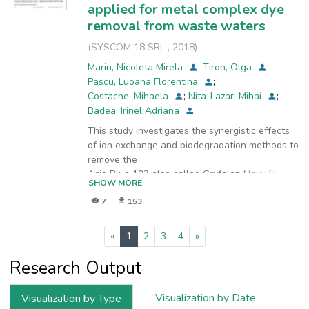
applied for metal complex dye
removal from waste waters
(
SYSCOM 18 SRL
,
2018
)
Marin, Nicoleta Mirela
;
Tiron, Olga
;
Pascu, Luoana Florentina
;
Costache, Mihaela
;
Nita-Lazar, Mihai
;
Badea, Irinel Adriana
This study investigates the synergistic effects
of ion exchange and biodegradation methods to
remove the
Acid Blue 193 also called Gryfalan Navy Blue
SHOW MORE
RL (GNB) dye from wastewater. Ion exchange
7
153
studies were
performed using a strongly basic anion
exchange resin Amberlite IRA 400. The
(current)
«
1
2
3
4
»
equilibrium was characterized
by a kinetic and thermodynamic points of view,
Research Output
establishing that the sorption of the GNB dye
was subject
Visualization by Date
Visualization by Type
to the Freundlich isotherm model with R2 =