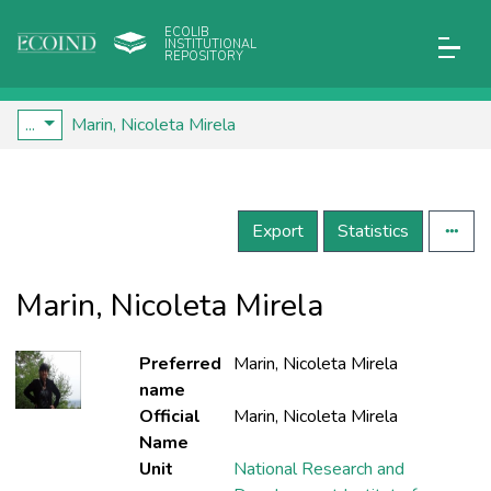
ECOLIB
INSTITUTIONAL
REPOSITORY
...
Marin, Nicoleta Mirela
Export
Statistics
Marin, Nicoleta Mirela
Preferred
Marin, Nicoleta Mirela
name
Official
Marin, Nicoleta Mirela
Name
Unit
National Research and