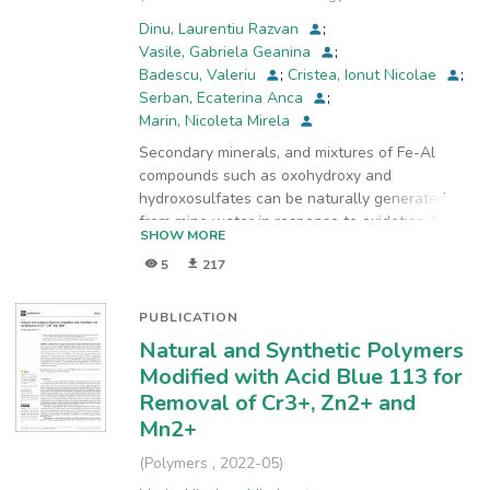
Chemistry
,
2022-06
)
Dinu, Laurentiu Razvan
;
Vasile, Gabriela Geanina
;
Badescu, Valeriu
;
Cristea, Ionut Nicolae
;
Serban, Ecaterina Anca
;
Marin, Nicoleta Mirela
Secondary minerals, and mixtures of Fe-Al
compounds such as oxohydroxy and
hydroxosulfates can be naturally generated
from mine water in response to oxidation /bio-
SHOW MORE
oxidation, mixing, evaporation and neutralization
5
217
processes. Deposits observed in significant
quantities, with very high iron content, from the
mining perimeters of Certej-Coranda, Rosia
PUBLICATION
Montana, and Boita Hateg were sampled and
Natural and Synthetic Polymers
characterized. Schwertmannite and Goethite
Modified with Acid Blue 113 for
can function as adsorbents after drying or
Removal of Cr3+, Zn2+ and
further processing. In both cases, the chemical
Mn2+
analysis of the product is important in order to
promote it to potential users. A preliminary
(
Polymers
,
2022-05
)
evaluation of the adsorption capacity for As(III)