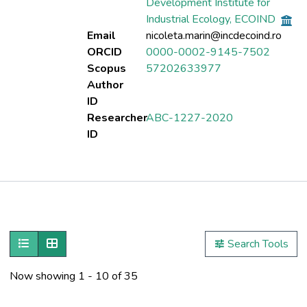
Development Institute for
Industrial Ecology, ECOIND
Email
nicoleta.marin@incdecoind.ro
ORCID
0000-0002-9145-7502
Scopus
57202633977
Author
ID
Researcher
ABC-1227-2020
ID
Publications
Metrics
Show as list
Show as grid
Search Tools
Other
Now showing
1 - 10 of 35