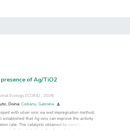
 presence of Ag/TiO2
strial Ecology ECOIND
,
2018
)
utic, Doina
;
Ciobanu, Gabriela
doped with silver ions via wet impregnation method,
well established that Ag ions can improve the activity
ation rate. The catalysts obtained by samples