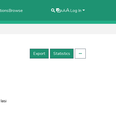
A
tions
Browse
A
Log In
A
Export
Statistics
Iasi