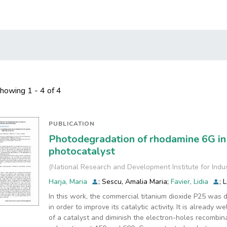
howing
1 - 4 of 4
PUBLICATION
Photodegradation of rhodamine 6G in
photocatalyst
(
National Research and Development Institute for Indu
Harja, Maria
;
Sescu, Amalia Maria
;
Favier, Lidia
;
L
In this work, the commercial titanium dioxide P25 was 
in order to improve its catalytic activity. It is already 
of a catalyst and diminish the electron-holes recombin