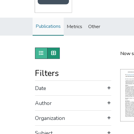
Publications
Metrics
Other
Show as list
Show as grid
Now s
Filters
Date
Author
Organization
Subject