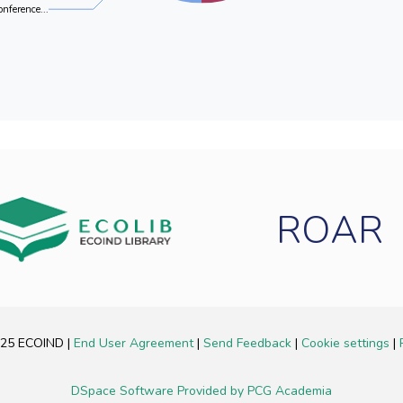
onference...
ROAR
2025 ECOIND
|
End User Agreement
|
Send Feedback
|
Cookie settings
|
DSpace Software
Provided by PCG Academia