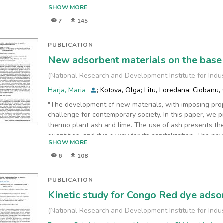
calcination at 450 and 600oC were tested as heteroge
SHOW MORE
Rhodamine 6G, a very stable fluorescent dye.
7
145
The obtained results confirm the improvement of the ca
degradation efficiency is not very high, it is worthy to
compared to commercial P25. Thus, we can conclude tha
PUBLICATION
improvement of the properties, probably by forming an
New adsorbent materials on the base 
conduction bands of TiO2.
(
National Research and Development Institute for Indu
Harja, Maria
;
Kotova, Olga
;
Litu, Loredana
;
Ciobanu, 
"The development of new materials, with imposing prop
challenge for contemporary society. In this paper, we
thermo plant ash and lime. The use of ash presents th
quantities, and it is a way for its capitalization. The n
SHOW MORE
perspectives
6
108
due to the specific interesting physical properties of t
on ash/lime, for waste water depletion, represents an 
implications. The authors present in this study the re
PUBLICATION
prepared in the laboratory using fly ash produced at C
Kinetic study for Congo Red dye ads
experimental conditions of
obtaining new adsorbents were established and the ch
(
National Research and Development Institute for Indu
realized. Raw and synthesized materials were charac