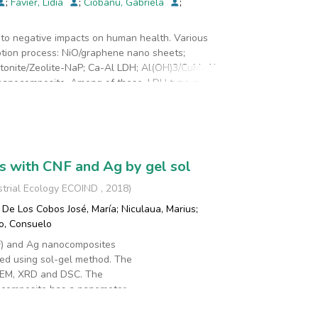
;
Favier, Lidia
;
Ciobanu, Gabriela
;
ta-chrome Instruments) and FT-IR analysis
d that the new materials can be successfully used
e to negative impacts on human health. Various
e was over 97%, after 60 minutes, and adsorption
tion process: NiO/graphene nano sheets;
product is easy to separate and can be used as
nite/Zeolite-NaP; Ca-Al LDH; Al(OH)3/CuMnAl-
anocomposite. Among of these, LDH type materials
rties. In the present study, MgAl-LDH was employed
cessed using Pseudo first order and Pseudo second
rial was described with the Pseudo-second order
/g.
 with CNF and Ag by gel sol
strial Ecology ECOIND
,
2018
)
De Los Cobos José, María
;
Niculaua, Marius
;
o, Consuelo
F) and Ag nanocomposites
ed using sol-gel method. The
TEM, XRD and DSC. The
 composite has a nanometer
analysis showed that the