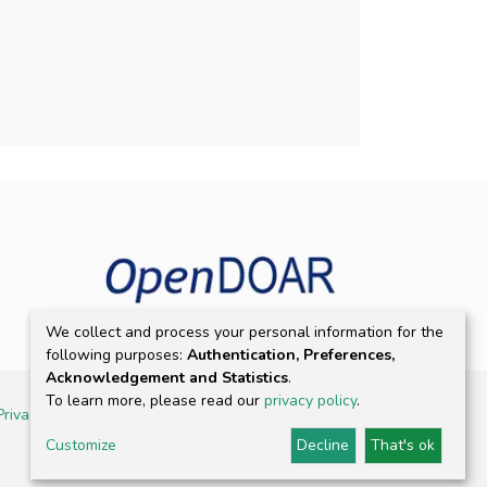
We collect and process your personal information for the
following purposes:
Authentication, Preferences,
Acknowledgement and Statistics
.
To learn more, please read our
privacy policy
.
Privacy policy
Customize
Decline
That's ok