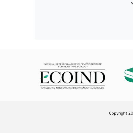
c
Copyright 