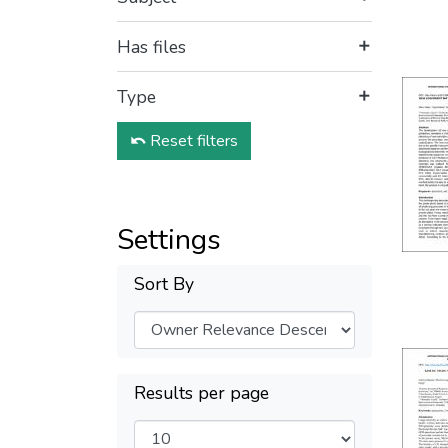
Has files
Type
Reset filters
Settings
Sort By
Results per page