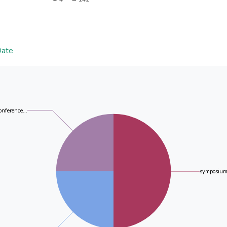
ZnO has a hexagonal structure whereas the CuO has a 
importance of impregnating the nanofibers with the pr
demonstrated. The hydrazine is a better reducing agent 
was synthesized polycrystalline silver as evidenced 
indicate presence of oxides, nanofibers and silver.
Date
onference...
symposium 