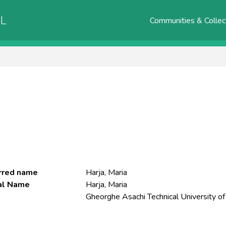
AL
Communities & Collec
rred name
Harja, Maria
ial Name
Harja, Maria
Gheorghe Asachi Technical University of 