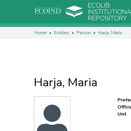
ECOLIB
INSTITUTION
REPOSITORY
Home
Entities
Person
Harja, Maria
Harja, Maria
Prefe
Offic
Unit