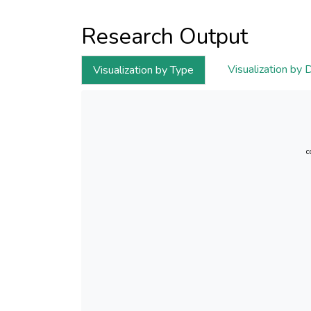
Research Output
Visualization by 
Visualization by Type
c