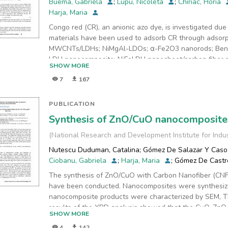
Buema, Gabriela
;
Lupu, Nicoleta
;
Chiriac, Horia
XRD (X’Pert PRO MRD X-ray diffractometer), BET (Quan
Harja, Maria
(DIGILAB FTS 2000). Experimental results demonstrate
Congo red (CR), an anionic azo dye, is investigated du
for removal of lead from waste water. The removal rat
materials have been used to adsorb CR through adsorp
capacities were obtained of 21.25 mg/g. The resulted 
MWCNTs/LDHs; NiMgAl-LDOs; α-Fe2O3 nanorods; Bento
building material. On the other
LDH nanocomposite; NiFeLDH nanosheet/carbon fiber n
hand, the product is not polluted for the environment."
SHOW MORE
are
7
167
of particular interest due to some advantageous prope
as an adsorbent for CR adsorption. The data were pro
order models. The kinetics of CR adsorption onto mate
PUBLICATION
model, with a maximum adsorption capacity of 40.44 mg
Synthesis of ZnO/CuO nanocomposites
(
National Research and Development Institute for Indu
Nutescu Duduman, Catalina
;
Gómez De Salazar Y Caso 
Ciobanu, Gabriela
;
Harja, Maria
;
Gómez De Castr
The synthesis of ZnO/CuO with Carbon Nanofiber (CN
have been conducted. Nanocomposites were synthesiz
nanocomposite products were characterized by SEM, 
results of the XRD analysis showed that the CuO-ZnO
SHOW MORE
size with the average of 10 nanometer. The SEM-EDX 
4
142