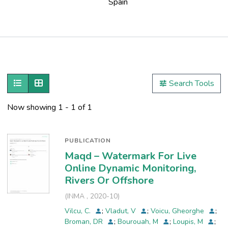
Spain
Publications
Metrics
Show as list
Show as grid
Search Tools
Other
Now showing
1 - 1 of 1
PUBLICATION
Maqd – Watermark For Live
Online Dynamic Monitoring,
Rivers Or Offshore
(
INMA
,
2020-10
)
Vilcu, C.
;
Vladut, V
;
Voicu, Gheorghe
;
Broman, DR
;
Bourouah, M
;
Loupis, M
;