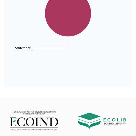
conference...