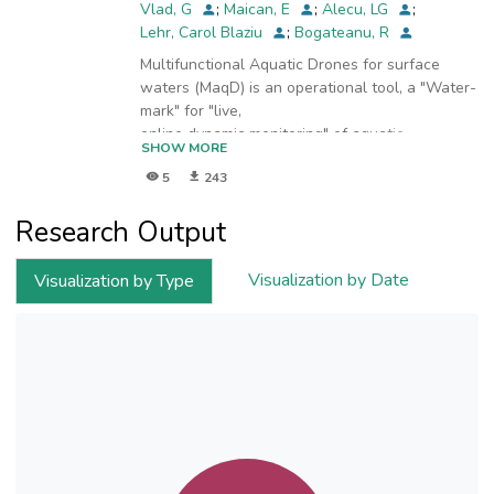
Vlad, G
;
Maican, E
;
Alecu, LG
;
Lehr, Carol Blaziu
;
Bogateanu, R
Multifunctional Aquatic Drones for surface
waters (MaqD) is an operational tool, a "Water-
mark" for "live,
online dynamic monitoring" of aquatic
SHOW MORE
environments in-situ. For surface running water,
5
243
for lakes and/or
offshore, MAqD in the image below represents
Research Output
a radically new approach for in-situ robust,
reliable, and
environmentally responsible water monitoring.
Visualization by Date
Visualization by Type