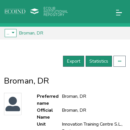
ECOLIB
INSTITUTIONAL
REPOSITORY
...
Broman, DR
Export
Statistics
Broman, DR
Preferred
Broman, DR
name
Official
Broman, DR
Name
Unit
Innovation Training Centre S.L.,