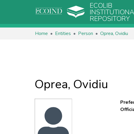
ECOLIB
INSTITUTION
REPOSITORY
Home
Entities
Person
Oprea, Ovidiu
Oprea, Ovidiu
Prefe
Offic