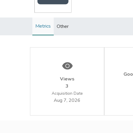
Metrics
Other
Goo
Views
3
Acquisition Date
Aug 7, 2026