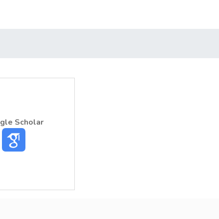
gle Scholar