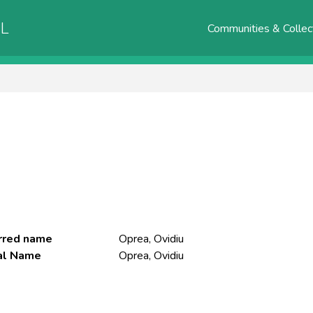
AL
Communities & Collec
rred name
Oprea, Ovidiu
ial Name
Oprea, Ovidiu