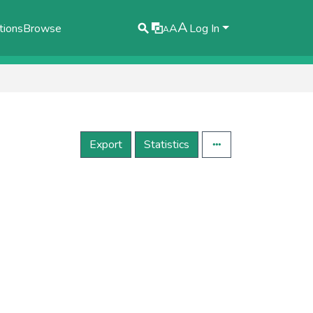
A
tions
Browse
A
Log In
A
Export
Statistics