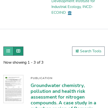
Development Institute for
Industrial Ecology, INCD-
ECOIND
Publications
Metrics
Show as list
Show as grid
Search Tools
Other
Now showing
1 - 3 of 3
PUBLICATION
Groundwater chemistry,
pollution and health risk
assessment for nitrogen
compounds. A case study in a