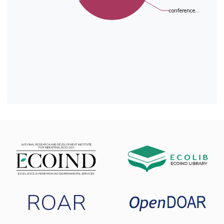
conference...
ROAR