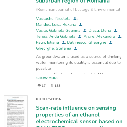
suburban region of Romania
(
Romanian Journal of Ecology & Environmental
Chemistry
,
2022-12-28
)
Vasilache, Nicoleta
;
Mandoc, Luisa Roxana
;
Vasile, Gabriela Geanina
;
Diacu, Elena
;
Tenea, Anda Gabriela
;
Arcire, Alexandru
;
Paun, Iuliana
;
Batrinescu, Gheorghe
;
Gheorghe, Stefania
As groundwater is used as a source of drinking
water, monitoring its quality is essential due to
possible
adverse effects on human health. Nitrogen
SHOW MORE
compounds (nitrates, nitrites, ammonia) within
17
153
certain
concentration limits are natural components of
the nitrogen cycle. Due to anthropogenic
PUBLICATION
activities, high
Scan-rate influence on sensing
concentrations of nitrogen compounds are
properties of an ethanol
released into groundwater. The aim of this
electrochemical sensor based on
study was to evaluate