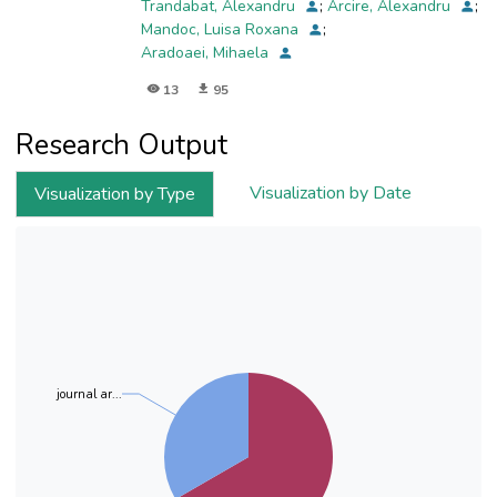
Trandabat, Alexandru
;
Arcire, Alexandru
;
groundwater in the study area. The non-
Mandoc, Luisa Roxana
;
carcinogenic risk assessment
Aradoaei, Mihaela
for water consumption showed a hazard index
(HI total) for nitrogen compounds in
13
95
groundwater in the
investigated region, which ranged from 0.037 to
Research Output
2.856 for men, between 0.054 and 3.427 for
women,
Visualization by Date
Visualization by Type
respectively between 0.080 and 6.145, for
children. Spatial distribution maps using the
Inverse Distance
Weighting technique presented the
geographical areas with the probability of
groundwater contamination
with nitrate, nitrite, and ammonium and the
areas that pose a risk to human health by
consuming
journal ar...
groundwater in the study area for the three
groups: men, women and children.