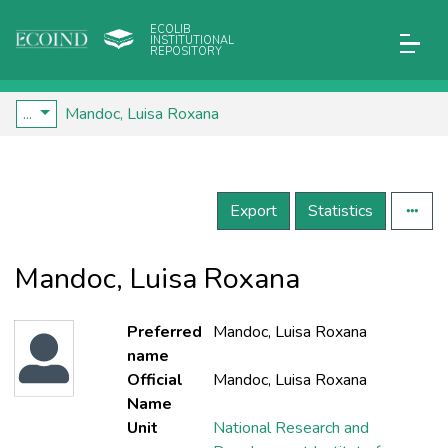
ECOLIB
INSTITUTIONAL
REPOSITORY
...
Mandoc, Luisa Roxana
Export
Statistics
Mandoc, Luisa Roxana
Preferred
Mandoc, Luisa Roxana
name
Official
Mandoc, Luisa Roxana
Name
Unit
National Research and