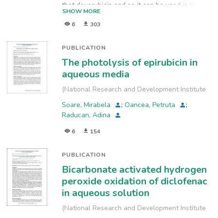
that doxorubicin and so it can be used in higher
SHOW MORE
doses. This has been used in the treatment of
6
303
breast, gastric, ovarian, colorectal carcinomas.
Prior studies have shown that the stability of
drug may be influenced by environmental
PUBLICATION
factors relative and air humidity. The stability of
The photolysis of epirubicin in
epirubicin is important to be investigate both in
aqueous media
the solutions and in solid phase.
(
National Research and Development Institute
for Industrial Ecology, INCD-ECOIND
,
2018
)
Soare, Mirabela
;
Oancea, Petruta
;
Raducan, Adina
6
154
PUBLICATION
Bicarbonate activated hydrogen
peroxide oxidation of diclofenac
in aqueous solution
(
National Research and Development Institute