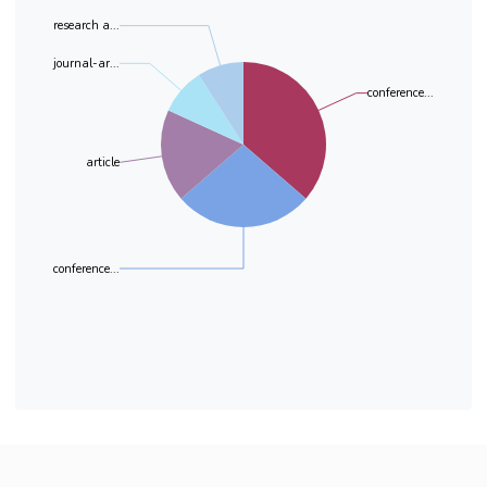
research a...
journal-ar...
conference...
article
conference...