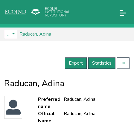
ECOLIB
INSTITUTIONAL
REPOSITORY
...
Raducan, Adina
Export
Statistics
Raducan, Adina
Preferred
Raducan, Adina
name
Official
Raducan, Adina
Name