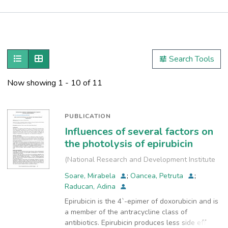
Publications
Metrics
Show as list
Show as grid
Search Tools
Other
Now showing
1 - 10 of 11
PUBLICATION
Influences of several factors on
the photolysis of epirubicin
(
National Research and Development Institute
for Industrial Ecology, INCD-ECOIND
,
2020-10
)
Soare, Mirabela
;
Oancea, Petruta
;
Raducan, Adina
Epirubicin is the 4`-epimer of doxorubicin and is
a member of the antracycline class of
antibiotics. Epirubicin produces less side effects