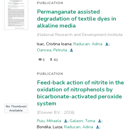
PUBLICATION
Permanganate assisted
degradation of textile dyes in
alkaline media
(
National Research and Development Institute
for Industrial Ecology, INCD-ECOIND
,
2018
)
Isac, Cristina Ioana
;
Raducan, Adina
;
Oancea, Petruta
5
62
PUBLICATION
Feed-back action of nitrite in the
oxidation of nitrophenols by
bicarbonate-activated peroxide
system
No Thumbnail
Available
(
Elsevier B.V.
,
2016
)
Puiu, Mihaela
;
Galaon, Toma
;
Bondila, Luiza
;
Raducan, Adina
;