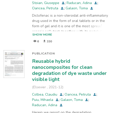
for Industrial Ecology, ECOIND
,
2020-10
)
Stoian, Giuseppe
;
Raducan, Adina
;
Oancea, Petruta
;
Galaon, Toma
Diclofenac is a non-steroidal anti-inflammatory
drug used in the form of oral tablets or in the
form of gel and it is one of the most spread
organic pollutant, together with its metabolites.
SHOW MORE
There are many ways to eliminate the organic
6
330
pollutants, like diclofenac, from waters; among
them, advanced oxidation processes (AOPs) are
widely used, since they are able to produce
PUBLICATION
oxidizing radicals like hydroxyl, superoxide
Reusable hybrid
radical, hydroxy peroxyl radical and singlet
nanocomposites for clean
oxygen from oxidants such as oxygen, hydrogen
degradation of dye waste under
peroxide and ozone. The presence of
visible light
bicarbonate anion (HCO3−) in wastewater can
significantly reduce the concentration of •OH
(
Elsevier
,
2021-12
)
due to scavenging processes that lead to H2O
Colbea, Claudiu
;
Oancea, Petruta
;
and to a much less reactive oxygen species, the
Puiu, Mihaela
;
Galaon, Toma
;
carbonate radical •CO3−, but also it was
Raducan, Adina
proved that the bicarbonate anion is as
activator for hydrogen peroxide in sulfide
Herein we report on the degradation