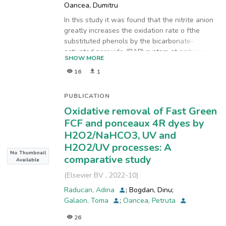
Oancea, Dumitru
In this study it was found that the nitrite anion
greatly increases the oxidation rate o fthe
substituted phenols by the bicarbonate-
activated peroxide (BAP) system at ambient
SHOW MORE
temperature. This feed-back effect was
16
1
investigated in the BAP oxidation of 2-amino-4-
nitrophenol and 4-nitrophenol, where the
kinetic analysis showed that the rate
PUBLICATION
determining step was the elimination of a nitro
Oxidative removal of Fast Green
group as nitrite. Complementary oxidation
FCF and ponceaux 4R dyes by
experiments with 2-aminophenol in BAP
H2O2/NaHCO3, UV and
system, performed in the presence/absence of
H2O2/UV processes: A
sodium nitrite confirmed the catalytic role of
No Thumbnail
this anion. High concentrations of nitrite/BAP
comparative study
Available
prevented formation of polymeric species and
(
Elsevier BV
,
2022-10
)
favoured the degradation to aliphatic fragments
such as
Raducan, Adina
;
Bogdan, Dinu
;
3-oxobutanoic and acetic acid. Indirect evidence
Galaon, Toma
;
Oancea, Petruta
suggested in-situ generation of reactive oxygen
26
species (ROS), other than hydroxyl, peroxyl and