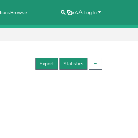
A
tions
Browse
A
Log In
A
Export
Statistics