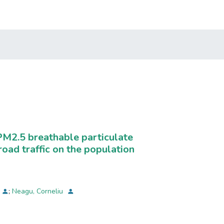
PM2.5 breathable particulate
road traffic on the population
;
Neagu, Corneliu