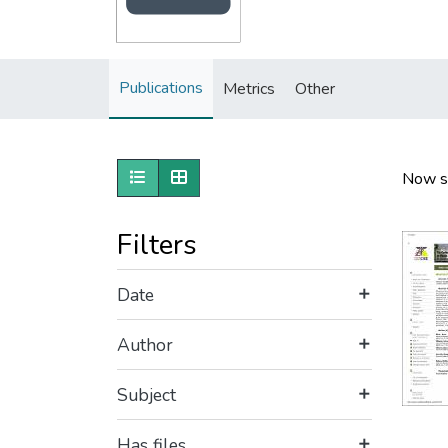
Publications
Metrics
Other
Show as list
Show as grid
Now s
Filters
Date
Author
Subject
Has files