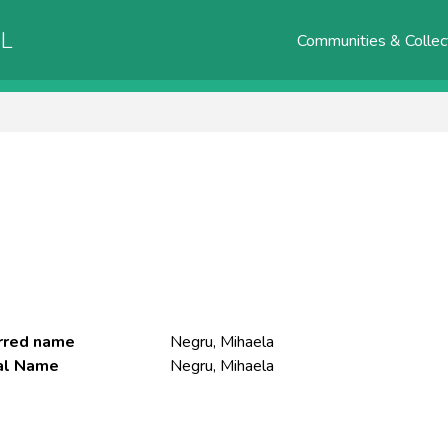
AL
Communities & Collec
rred name
Negru, Mihaela
ial Name
Negru, Mihaela