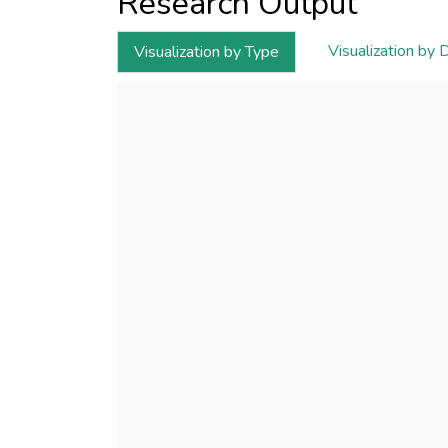
Research Output
Visualization by 
Visualization by Type