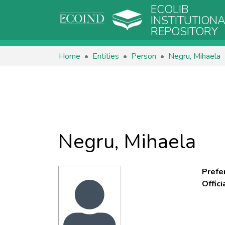
ECOLIB
INSTITUTION
REPOSITORY
Home
Entities
Person
Negru, Mihaela
Negru, Mihaela
Prefe
Offic