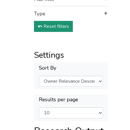
Type
Reset filters
Settings
Sort By
Results per page