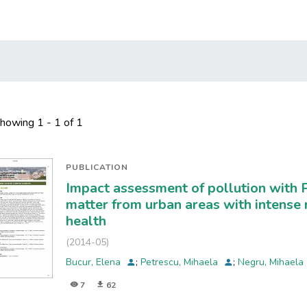
howing
1 - 1 of 1
PUBLICATION
Impact assessment of pollution with 
matter from urban areas with intense 
health
(
2014-05
)
Bucur, Elena
;
Petrescu, Mihaela
;
Negru, Mihaela
7
62