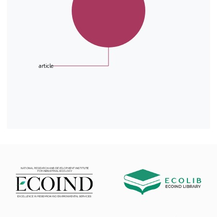
article