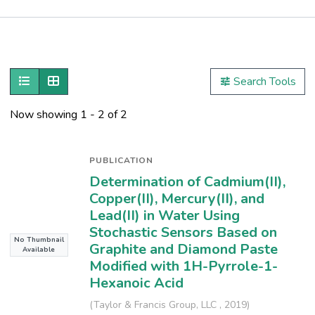
Publications
Metrics
Show as list
Show as grid
Search Tools
Other
Now showing
1 - 2 of 2
PUBLICATION
Determination of Cadmium(II),
Copper(II), Mercury(II), and
Lead(II) in Water Using
Stochastic Sensors Based on
No Thumbnail
Graphite and Diamond Paste
Available
Modified with 1H-Pyrrole-1-
Hexanoic Acid
(
Taylor & Francis Group, LLC
,
2019
)