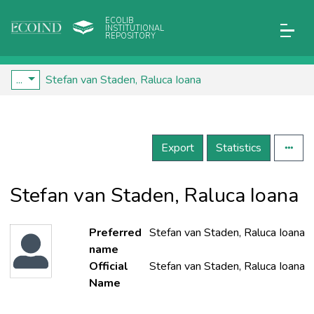
ECOLIB
INSTITUTIONAL
REPOSITORY
...
Stefan van Staden, Raluca Ioana
Export
Statistics
Stefan van Staden, Raluca Ioana
Preferred
Stefan van Staden, Raluca Ioana
name
Official
Stefan van Staden, Raluca Ioana
Name