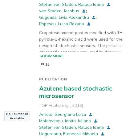
Stefan van Staden, Raluca Ioana
;
van Staden, Jacobus
;
Gugoasa, Livia Alexandru
;
Popescu, Luisa Roxana
Graphite/diamond pastes modified with 1H-
pyrrole-1-hexanoic acid were used for the
design of stochastic sensors. The proposed
stochastic sensors were used to determine four
SHOW MORE
heavy metals, copper(II),
15
cadmium(II), mercury(II), and lead(II), in water
samples. The sensitivities of the stochastic
sensors were high for all four metal ions, and
PUBLICATION
their limits of determination were sufficiently
Azulene based stochastic
low to enable detection at very minute
microsensor
concentrations; in some cases, unreachable
using standard methods of analysis. The
(
IOP Publishing
,
2016
)
recoveries of copper(II),
Arnold, Georgiana Luiza
;
No Thumbnail
cadmium(II), mercury(II), and lead(II) in water
Available
Moldoveanu-Ionita, Iuliana
;
samples were higher than 93.00%, with relative
Stefan van Staden, Raluca Ioana
;
standard deviation values lower than 1.00%.
Ungureanu, Eleonora-Mihaela
;
The sensors were used to simultaneously