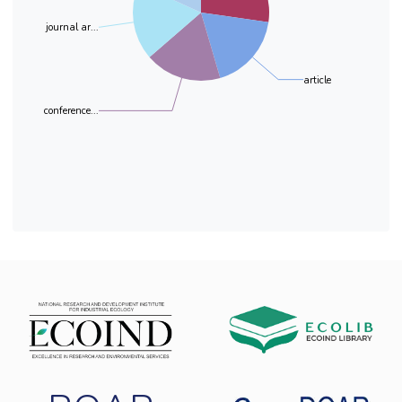
process. UV spectra, TOC removal and CV
journal ar...
results proved that the BDD was highly
effective in the DCF degradation and
mineralization. Thus, TOC removal of about
article
90% was obtained for all studied DCF
concentrations.
conference...