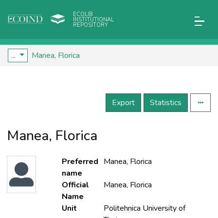
ECOLIB
INSTITUTIONAL
REPOSITORY
...
Manea, Florica
Export
Statistics
Manea, Florica
Preferred
Manea, Florica
name
Official
Manea, Florica
Name
Unit
Politehnica University of