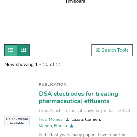
Timisoara
Publications
Metrics
Show as list
Show as grid
Search Tools
Other
Now showing
1 - 10 of 11
PUBLICATION
DSA electrodes for treating
pharmaceutical effluents
(
Ghe.Asachi Technical University of Iasi
,
2013
)
Ihos, Monica
;
Lazau, Carmen
;
No Thumbnail
Available
Manea, Florica
In the last years many papers have reported