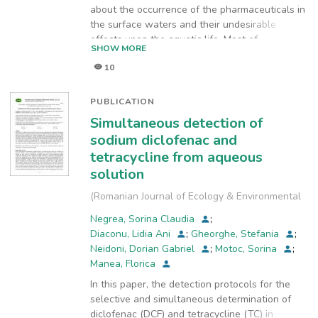
about the occurrence of the pharmaceuticals in
the surface waters and their undesirable
effects upon the aquatic life. Most of
SHOW MORE
pharmaceuticals pass through the wastewater
10
treatment plants unchanged because they are
biorefractory compounds and as a result they
enter the water bodies. Therefore, it is
PUBLICATION
necessary to improve the biodegradability of
Simultaneous detection of
pharmaceuticals effluents (PhEs) before their
sodium diclofenac and
discharge in the sewerage systems. The aim of
tetracycline from aqueous
this paper was the use of Dimensionally Stable
solution
Anodes (DSA) to improve the biodegradability
of PhE containing diclofenac (DCF) as
(
Romanian Journal of Ecology & Environmental
pharmaceutically active compound. The
Chemistry
,
2022-12-28
)
refractory character of PhE was found based
Negrea, Sorina Claudia
;
on biochemical oxygen demand
Diaconu, Lidia Ani
;
Gheorghe, Stefania
;
(BOD5)/chemical oxygen demand (COD) ratio
Neidoni, Dorian Gabriel
;
Motoc, Sorina
;
(R) value of 0.05. The DSA electrodes were
Manea, Florica
prepared by thermal decomposition
In this paper, the detection protocols for the
of the appropriate precursors and had the
selective and simultaneous determination of
composition Ti/RuO2-TiO2. Besides
diclofenac (DCF) and tetracycline (TC) in