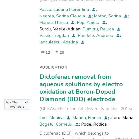
smectic phase and, based on the structural and
2025-07-03
)
geometrical
Pascu, Luoana Florentina
;
parameters, a model for the supramolecular
Negrea, Sorina Claudia
;
Motoc, Sorina
;
organization in the liquid crystalline phase is
Manea, Florica
;
Pop, Aniela
;
proposed.
Surdu, Vasile-Adrian
;
Dumitru, Raluca
;
Electrochemical investigations showed the
Vasile, Bogdan
;
Pandele, Andreea
;
importance of the molecular structure of the
Ianculescu, Adelina
coordination
12
20
complex in enhancing its aqueous sensing
capacities: the bulky organic ligands form an
organic
PUBLICATION
shell separating the metal centres and
Diclofenac removal from
favouring the redox system through their
aqueous solutions by electro
reduction followed
oxidation at Boron-Doped
by stripping.
Diamond (BDD) electrode
No Thumbnail
Available
(
Ghe.Asachi Technical University of Iasi
,
2015
)
Ihos, Monica
;
Manea, Florica
;
Jitaru, Maria
;
Bogatu, Corneliu
;
Pode, Rodica
Diclofenac (DCF), which belongs to