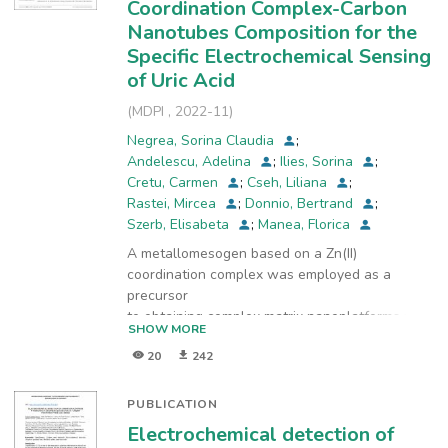
Coordination Complex-Carbon
with the obtained cobalt aluminate in order to
enhance the electroanalytical performance for
Nanotubes Composition for the
the tetracycline (TC) detection in the aqueous
Specific Electrochemical Sensing
solutions. Cyclic voltammetry technique was
of Uric Acid
used to determine the effect of the nanosized
(
MDPI
,
2022-11
)
CoAl2O4 on the electrochemical oxidation of C
and as consequence, for TC detection at both
Negrea, Sorina Claudia
;
carbon-based electrodes. The obtained cobalt
Andelescu, Adelina
;
Ilies, Sorina
;
aluminate exhibited the electrocatalytic activity
Cretu, Carmen
;
Cseh, Liliana
;
toward TC detection in direct relation with the
Rastei, Mircea
;
Donnio, Bertrand
;
type of the carbon substrate, which allowed
Szerb, Elisabeta
;
Manea, Florica
enhancing the electroanalytical parameters of
A metallomesogen based on a Zn(II)
TC detection in the aqueous solution.
coordination complex was employed as a
precursor
to obtaining complex matrix nanoplatforms for
SHOW MORE
the fabrication of a high-performance
20
242
electrochemical
hybrid sensor. Three representative paste
electrodes, which differ by the weight ratio
PUBLICATION
between Zn(II)
Electrochemical detection of
metallomesogen and carbon nanotubes (CNT),