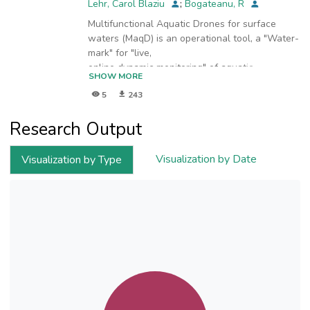
Lehr, Carol Blaziu
;
Bogateanu, R
Multifunctional Aquatic Drones for surface
waters (MaqD) is an operational tool, a "Water-
mark" for "live,
online dynamic monitoring" of aquatic
SHOW MORE
environments in-situ. For surface running water,
5
243
for lakes and/or
offshore, MAqD in the image below represents
Research Output
a radically new approach for in-situ robust,
reliable, and
environmentally responsible water monitoring.
Visualization by Date
Visualization by Type