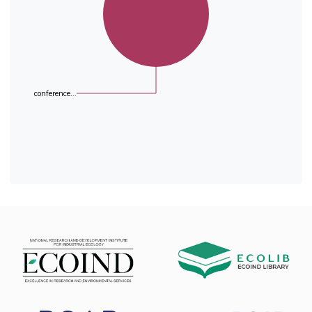
conference...