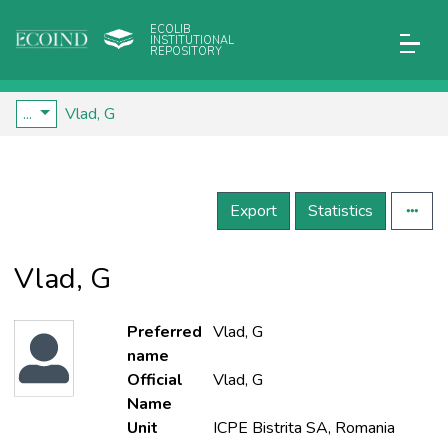
ECOLIB
INSTITUTIONAL
REPOSITORY
...
Vlad, G
Export
Statistics
Vlad, G
Preferred
Vlad, G
name
Official
Vlad, G
Name
Unit
ICPE Bistrita SA, Romania