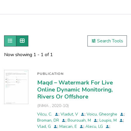
Publications
Metrics
Show as list
Show as grid
Search Tools
Other
Now showing
1 - 1 of 1
PUBLICATION
Maqd – Watermark For Live
Online Dynamic Monitoring,
Rivers Or Offshore
(
INMA
,
2020-10
)
Vilcu, C.
;
Vladut, V
;
Voicu, Gheorghe
;
Broman, DR
;
Bourouah, M
;
Loupis, M
;
Vlad, G
;
Maican, E
;
Alecu, LG
;