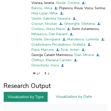
Voinea, Ionela
;
Alistar, Cristina
;
Bucharest (Romania), used by people for leisure
Banciu, Alina
;
Popescu, Roua
;
Voicu, Sorina
;
and fishing.
Nita-Lazar, Mihai
;
The presence of various metals, pesticides and
Vasile, Gabriela Geanina
;
antibiotics in the gut of fish was assessed in
Craciun, Nicolae
;
Gheorghe, Stefania
;
order
Croitoru, Alexa Maria
;
Sorin Avramescu
;
to correlate their accumulation with changes of
Mihaiescu, Dan Eduard
;
antioxidative enzymes activities and microbiome.
Dolete, Georgiana
;
Marutescu, Luminita
;
Our results showed that fish from Bucharest
Gradisteanu-Pircalabioru, Gratiela
;
lakes designed for leisure (Chitila, Floreasca
Popa, Marcela
;
Ficai, Anton
;
and Tei
George Catalin Marinescu
;
Stan, Miruna
;
lakes) have an increased level of oxidative
Chifiriuc, Mariana Carmen
;
stress in intestine tissue, revealed by affected
Dinischiotu, Anca
antioxidant
enzymes activities and GSH levels, as well as
17
2
the high degree of lipid peroxidation, compared
to the
Research Output
fish from protected environment (Vacaresti
Lake). Some heavy metals (Fe, Ni and Pb) and
Visualization by Date
Visualization by Type
pesticides
(aldrin and dieldrin) were in high amount in the
gut of fish with modified antioxidative status. In