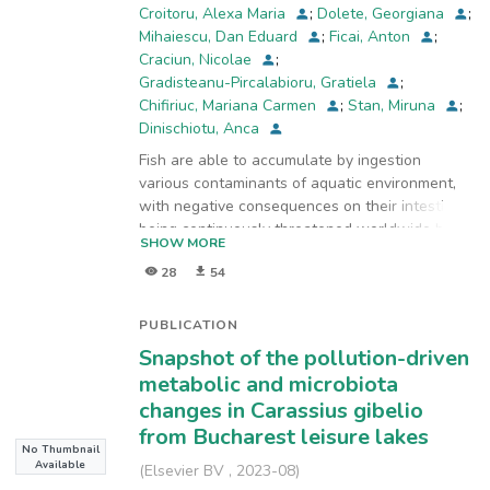
Croitoru, Alexa Maria
;
Dolete, Georgiana
;
cytoplasm vacuolation of goblet cells in
Mihaiescu, Dan Eduard
;
Ficai, Anton
;
collecting tubules) and generally being
Craciun, Nicolae
;
compatible with life for the
Gradisteanu-Pircalabioru, Gratiela
;
exposure time studied. The most severe
Chifiriuc, Mariana Carmen
;
Stan, Miruna
;
structural effects were observed in gills after
Dinischiotu, Anca
96 h, noticing a lamellar aneurysm,
hemorrhages and lamellar epithelium disruption
Fish are able to accumulate by ingestion
due to the blood vessels and pillar cells
various contaminants of aquatic environment,
damages and increased blood flow inside the
with negative consequences on their intestine,
lamellae. By our research we can confirm the
being continuously threatened worldwide by
SHOW MORE
utility of biochemical and histological analyses
heavy
in the fish organs as tools for monitoring the
28
54
metals, pesticides and antibiotics resulted from
water quality and ecotoxicological potential of
the human activities. Consequently, the health
chemicals.
of
PUBLICATION
other species can be affected by eating the
Snapshot of the pollution-driven
contaminated fish meat. In this context, our
metabolic and microbiota
study aimed
changes in Carassius gibelio
to perform a comparison between the changes
from Bucharest leisure lakes
in intestine samples of Carassius gibelio
No Thumbnail
individuals
Available
(
Elsevier BV
,
2023-08
)
collected from different artificial lakes in