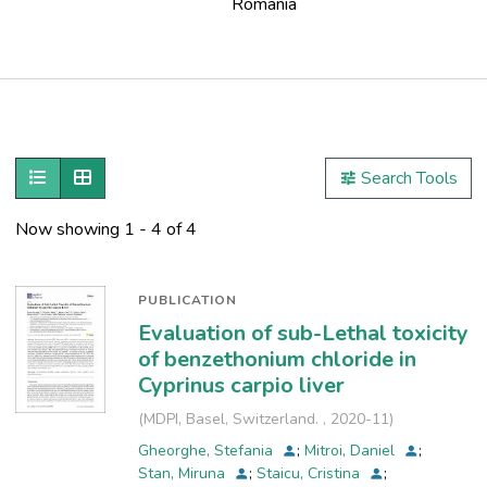
Romania
Publications
Metrics
Show as list
Show as grid
Search Tools
Other
Now showing
1 - 4 of 4
PUBLICATION
Evaluation of sub-Lethal toxicity
of benzethonium chloride in
Cyprinus carpio liver
(
MDPI, Basel, Switzerland.
,
2020-11
)
Gheorghe, Stefania
;
Mitroi, Daniel
;
Stan, Miruna
;
Staicu, Cristina
;