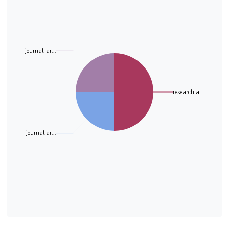
conclusion, our study could improve the
knowledge regarding the current state of urban
aquatic
pollution in order to impose several
environmental health measures.
journal-ar...
research a...
journal ar...