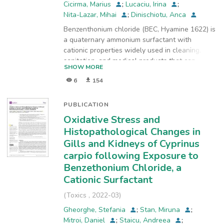
Cicirma, Marius
;
Lucaciu, Irina
;
Nita-Lazar, Mihai
;
Dinischiotu, Anca
Benzenthonium chloride (BEC, Hyamine 1622) is
a quaternary ammonium surfactant with
cationic properties widely used in cleaning,
sanitation, and medical products that can
SHOW MORE
become harmful to humans and also to the
6
154
environment. This study aimed to evaluate its
acute effects on Cyprinus carpio fish in terms of
oxidative stress and morphological changes on
PUBLICATION
hepatic tissue in order to show the sub-lethal
Oxidative Stress and
toxicity of BEC. Fish were exposed to 1 mg/L
Histopathological Changes in
BEC for 24, 48, and 96 h, and the liver samples
Gills and Kidneys of Cyprinus
were collected. The most significant changes
carpio following Exposure to
were noticed after 96 h of exposure when the
entire antioxidant enzyme system was affected.
Benzethonium Chloride, a
The activities of catalase, glutathione
Cationic Surfactant
peroxidase, glutathione reductase, and
(
Toxics
,
2022-03
)
glutathione S-transferase decreased by 44%,
31%, 30%, and 45%, respectively, compared to
Gheorghe, Stefania
;
Stan, Miruna
;
control. Glucose-6-phosphate dehydrogenase
Mitroi, Daniel
;
Staicu, Andreea
;