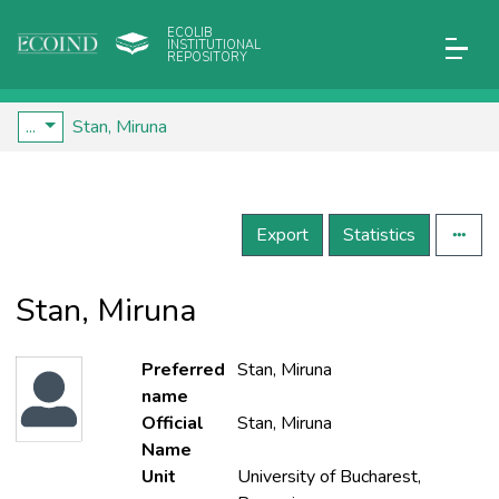
ECOLIB
INSTITUTIONAL
REPOSITORY
...
Stan, Miruna
Export
Statistics
Stan, Miruna
Preferred
Stan, Miruna
name
Official
Stan, Miruna
Name
Unit
University of Bucharest,