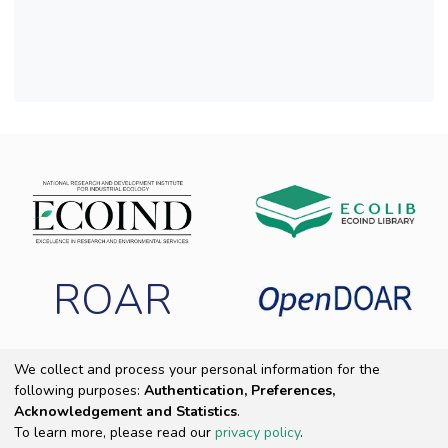
ROAR
We collect and process your personal information for the
following purposes:
Authentication, Preferences,
Copyright 2025 ECOIND
|
End User Agreement
|
Send Feedback
|
Acknowledgement and Statistics
.
Cookie settings
|
Privacy policy
To learn more, please read our
privacy policy
.