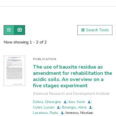
Publications
Metrics
Show as list
Show as grid
Search Tools
Other
Now showing
1 - 2 of 2
PUBLICATION
The use of bauxite residue as
amendment for rehabilitation the
acidic soils. An overview on a
five stages experiment
(
National Research and Development Institute
for Industrial Ecology, INCD-ECOIND
,
2019-09
)
Dobra, Gheorghe
;
Iliev, Sorin
;
Cotet, Lucian
;
Boiangiu, Alina
;
Lacatusu, Radu
;
Ionescu, Nicolae
;