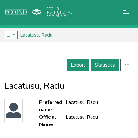
ECOLIB
INSTITUTIONAL
REPOSITORY
...
Lacatusu, Radu
Export
Statistics
Lacatusu, Radu
Preferred
Lacatusu, Radu
name
Official
Lacatusu, Radu
Name