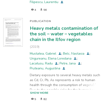
Filipescu, Laurentiu
4
96
PUBLICATION
Heavy metals contamination of
the soil – water – vegetables
chain in the Ilfov region
(
2019
)
Mustatea, Gabriel
;
Belc, Nastasia
;
Ungureanu, Elena Loredana
;
Lacatusu, Radu
;
Petre, Jana
;
Pruteanu, Augustina
Dietary exposure to several heavy metals such
as Cd, Cr, Pb, As represents a risk to human
health through the consumption of vegetables.
Due to the possible risks for the human body,
SHOW MORE
contamination of soils as well as drinking and
5
82
irrigation water has been the subject of many
researches. In this study, the analysis of heavy