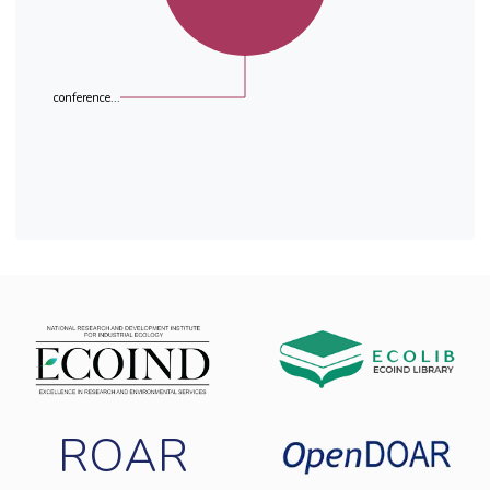
conference...
ROAR