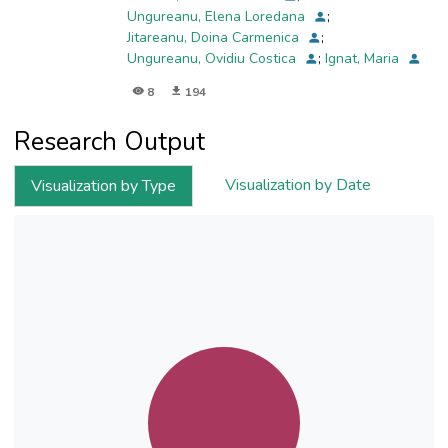
Ungureanu, Elena Loredana
;
Jitareanu, Doina Carmenica
;
Ungureanu, Ovidiu Costica
;
Ignat, Maria
8
194
Research Output
Visualization by Date
Visualization by Type