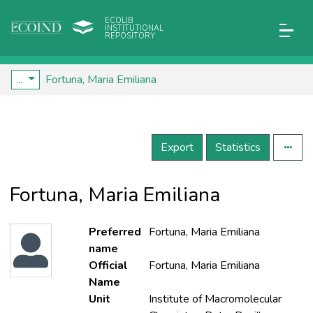
ECOLIB
INSTITUTIONAL
REPOSITORY
...
Fortuna, Maria Emiliana
Export
Statistics
Fortuna, Maria Emiliana
Preferred
Fortuna, Maria Emiliana
name
Official
Fortuna, Maria Emiliana
Name
Unit
Institute of Macromolecular