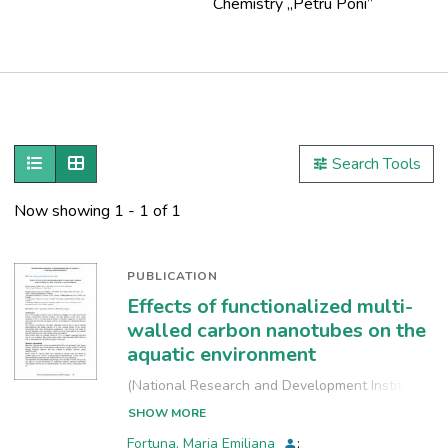
Chemistry ,,Petru Poni”
Publications
Metrics
Show as list
Show as grid
Search Tools
Other
Now showing
1 - 1 of 1
PUBLICATION
Effects of functionalized multi-
walled carbon nanotubes on the
aquatic environment
(
National Research and Development Institute
for Industrial Ecology, INCD-ECOIND
,
2021-09-
SHOW MORE
24
)
Fortuna, Maria Emiliana
;