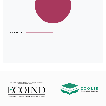
(65.2 - 95.1%). In average the radon
concentration was reduced from 992 Bqm-3 to
an average of 160 Bqm-3 .
symposium ...