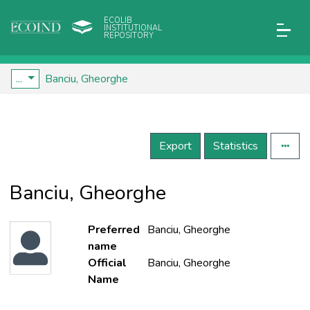
ECOLIB
INSTITUTIONAL
REPOSITORY
...
Banciu, Gheorghe
Export
Statistics
Banciu, Gheorghe
Preferred
Banciu, Gheorghe
name
Official
Banciu, Gheorghe
Name