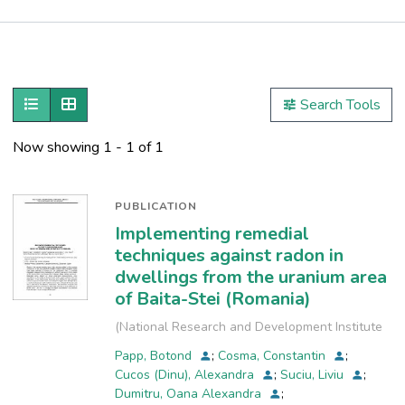
Publications
Metrics
Show as list
Show as grid
Search Tools
Other
Now showing
1 - 1 of 1
PUBLICATION
Implementing remedial
techniques against radon in
dwellings from the uranium area
of Baita-Stei (Romania)
(
National Research and Development Institute
for Industrial Ecology, INCD-ECOIND
,
2013
)
Papp, Botond
;
Cosma, Constantin
;
Cucos (Dinu), Alexandra
;
Suciu, Liviu
;
Dumitru, Oana Alexandra
;