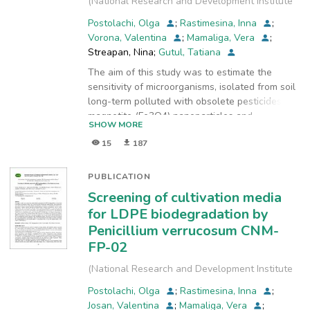
(
National Research and Development Institute
for Industrial Ecology, INCD-ECOIND
,
2017
)
Postolachi, Olga
;
Rastimesina, Inna
;
Vorona, Valentina
;
Mamaliga, Vera
;
Streapan, Nina
;
Gutul, Tatiana
The aim of this study was to estimate the
sensitivity of microorganisms, isolated from soil
long-term polluted with obsolete pesticides, to
magnetite (Fe3O4) nanoparticles and
SHOW MORE
fluorinated dinitroaniline herbicide trifluralin,
15
187
and to evaluate the inhibition activity of these
substances. The response of fungi and
streptomyces strains to the presence of
PUBLICATION
magnetite nanoparticles in culture media is
Screening of cultivation media
individual to each microorganism. For the most
for LDPE biodegradation by
of studied microorganisms, the addition of
Penicillium verrucosum CNM-
trifluralin to culture media had a growth
FP-02
inhibition effect. An exception was the strain
Streptomyces sp. 0412, which growth was
(
National Research and Development Institute
stimulated in the presence of xenobiotic. The
for Industrial Ecology, INCD-ECOIND
,
2021-12
)
negative effect of pesticide was reduced, when
Postolachi, Olga
;
Rastimesina, Inna
;
before the addition to the culture medium the
Josan, Valentina
;
Mamaliga, Vera
;