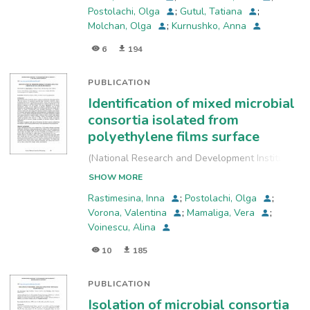
Postolachi, Olga
;
Gutul, Tatiana
;
Molchan, Olga
;
Kurnushko, Anna
6
194
PUBLICATION
Identification of mixed microbial
consortia isolated from
polyethylene films surface
(
National Research and Development Institute
for Industrial Ecology, INCD-ECOIND
,
2022-09-
SHOW MORE
29
)
Rastimesina, Inna
;
Postolachi, Olga
;
Vorona, Valentina
;
Mamaliga, Vera
;
Voinescu, Alina
10
185
PUBLICATION
Isolation of microbial consortia