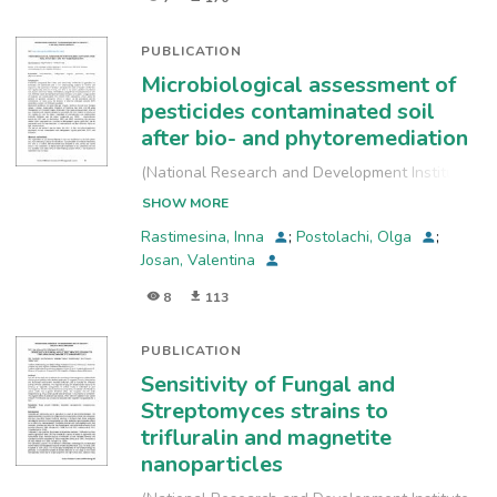
PUBLICATION
Microbiological assessment of
pesticides contaminated soil
after bio- and phytoremediation
(
National Research and Development Institute
for Industrial Ecology, INCD-ECOIND
,
2021-09-
SHOW MORE
24
)
Rastimesina, Inna
;
Postolachi, Olga
;
Josan, Valentina
8
113
PUBLICATION
Sensitivity of Fungal and
Streptomyces strains to
trifluralin and magnetite
nanoparticles