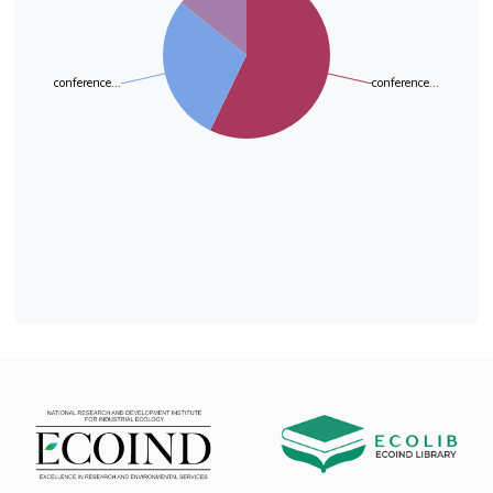
media out of 5 tested). The percentage of
degradation of LDPE films was different,
depending on
conference...
conference...
the culture medium, from 0.41% to 0.92%. The
most active LDPE films were degraded on
medium
MSM 2. Visualization of plastic strips under an
optical microscope revealed the immobilization
of
the microorganism and the damage on the
polyethylene surface. The tensile test showed
increased
elasticity of the plastic in the variants treated
with fungal strain. In conclusion, in order to
stimulate
the biodegradation of LDPE by the strain P.
verrucosum CNM-FP-02, the medium MSM 2
(N/P
ratio 1:1) was selected.