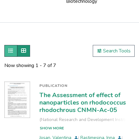
Biotechnology
Publications
Metrics
Show as list
Show as grid
Search Tools
Other
Now showing
1 - 7 of 7
PUBLICATION
The Assessment of effect of
nanoparticles on rhodococcus
rhodochrous CNMN-Ac-05
(
National Research and Development Institute
for Industrial Ecology, INCD-ECOIND
,
2021-09-
SHOW MORE
24
)
Josan, Valentina
;
Rastimesina, Inna
;