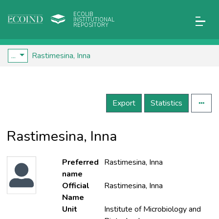
ECOLIB
INSTITUTIONAL
REPOSITORY
...
Rastimesina, Inna
Export
Statistics
Rastimesina, Inna
Preferred
Rastimesina, Inna
name
Official
Rastimesina, Inna
Name
Unit
Institute of Microbiology and