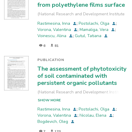
from polyethylene films surface
(
National Research and Development Institute
for Industrial Ecology, INCD-ECOIND
,
2023-09
)
Rastimesina, Inna
;
Postolachi, Olga
;
Vorona, Valentina
;
Mamaliga, Vera
;
Voinescu, Alina
;
Gutul, Tatiana
6
81
PUBLICATION
The assessment of phytotoxicity
of soil contaminated with
persistent organic pollutants
(
National Research and Development Institute
for Industrial Ecology, INCD-ECOIND
,
2022-09-
SHOW MORE
29
)
Rastimesina, Inna
;
Postolachi, Olga
;
Vorona, Valentina
;
Nicolau, Elena
;
Bogdevich, Oleg
7
170