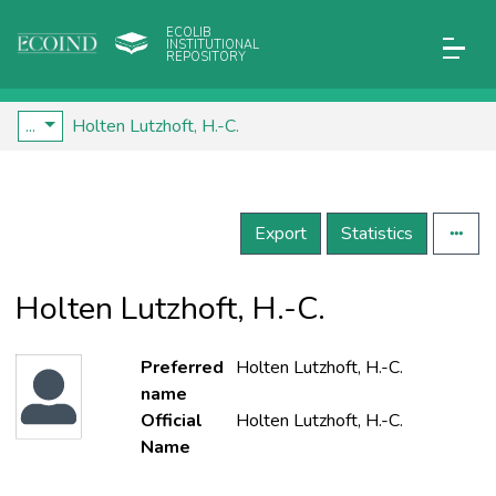
ECOLIB
INSTITUTIONAL
REPOSITORY
...
Holten Lutzhoft, H.-C.
Export
Statistics
Holten Lutzhoft, H.-C.
Preferred
Holten Lutzhoft, H.-C.
name
Official
Holten Lutzhoft, H.-C.
Name