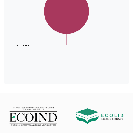
the accuracy and reproducibility of the
analytical methods
and the influence of the sample matrices. Out
of a total of fourteen European laboratories
that participated
in the exercise, eleven laboratories submitted
results.
Statistical evaluation of results revealed that
conference...
the number of outliers in this exercise was low
taking into
account the complexity of sample matrices and
the differences in analytical methods applied.
Consensus
values are also in good agreement with the
spiked concentrations for each compound, with
the exception
of the wastewater influent sample for which
the obtained values differed significantly. This
was in
agreement with standard deviation of
repeatability, inter-laboratory standard
deviation and standard