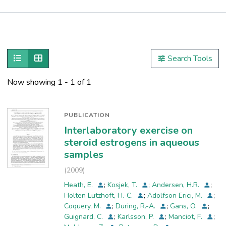
Publications
Metrics
Show as list
Show as grid
Search Tools
Other
Now showing
1 - 1 of 1
PUBLICATION
Interlaboratory exercise on
steroid estrogens in aqueous
samples
(
2009
)
Heath, E.
;
Kosjek, T.
;
Andersen, H.R.
;
Holten Lutzhoft, H.-C.
;
Adolfson Erici, M.
;
Coquery, M.
;
During, R.-A.
;
Gans, O.
;
Guignard, C.
;
Karlsson, P.
;
Manciot, F.
;