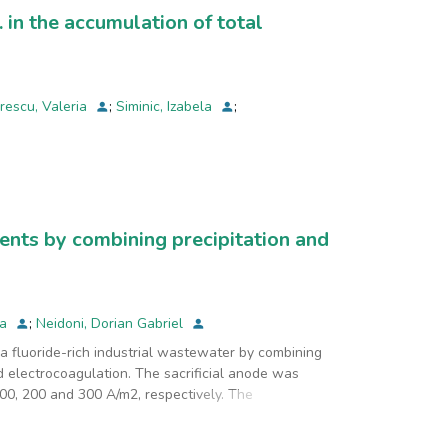
. in the accumulation of total
rescu, Valeria
;
Siminic, Izabela
;
uents by combining precipitation and
na
;
Neidoni, Dorian Gabriel
 a fluoride-rich industrial wastewater by combining
d electrocoagulation. The sacrificial anode was
00, 200 and 300 A/m2, respectively. The
 and the electrolysis time was of 15, 30, 45 and 60