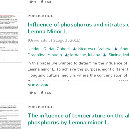
9
168
min,
respectively. 0.01 M NaCl was supporting electrolyte. 
A/m2
PUBLICATION
and 45 minutes of electrolysis when the specific ene
Influence of phosphorus and nitrates
Lemna Minor L.
(
University of Szeged
,
2018
)
Neidoni, Dorian Gabriel
;
Nicorescu, Valeria
;
Andr
Dragalina, Mihaela
;
Iordache, Iuliana
;
Siminic, Iz
In this paper we wanted to determine the influence of
Lemna minor L. To achieve this purpose, eight differen
Hoagland culture medium, where the concentration of 
the eight experimental variants, ranges between 150%
SHOW MORE
a maximum at the highest concentration of phosphorus
6
146
PUBLICATION
The influence of temperature on the a
phosphorus by Lemna minor L.