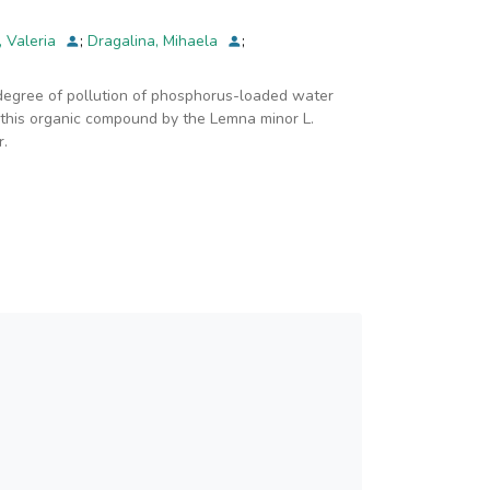
, Valeria
;
Dragalina, Mihaela
;
 degree of pollution of phosphorus-loaded water
f this organic compound by the Lemna minor L.
r.