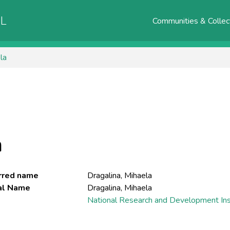
AL
Communities & Collec
la
a
rred name
Dragalina, Mihaela
ial Name
Dragalina, Mihaela
National Research and Development Inst