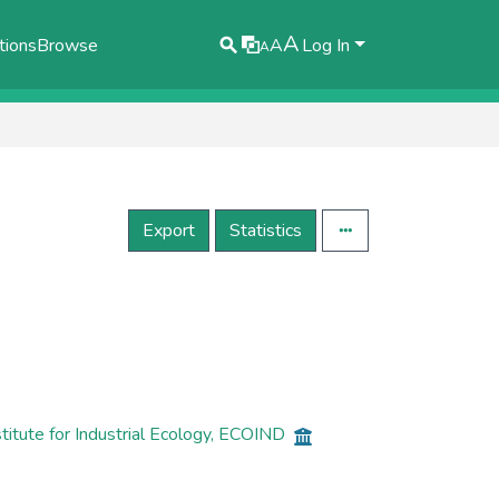
A
tions
Browse
A
Log In
A
Export
Statistics
itute for Industrial Ecology, ECOIND