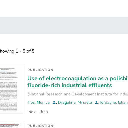
howing
1 - 5 of 5
PUBLICATION
Use of electrocoagulation as a polish
fluoride-rich industrial effluents
(
National Research and Development Institute for Indu
Ihos, Monica
;
Dragalina, Mihaela
;
Iordache, Iulia
7
91
PUBLICATION