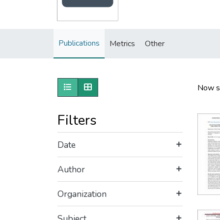
Publications
Metrics
Other
Show as list
Show as grid
Now s
Filters
Date
Author
Organization
Subject