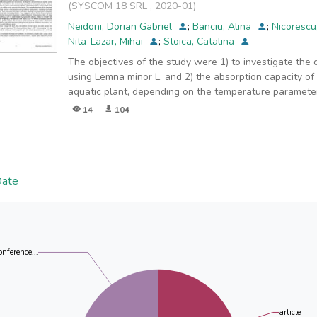
(
SYSCOM 18 SRL
,
2020-01
)
Neidoni, Dorian Gabriel
;
Banciu, Alina
;
Nicorescu
Nita-Lazar, Mihai
;
Stoica, Catalina
The objectives of the study were 1) to investigate the
using Lemna minor L. and 2) the absorption capacity o
aquatic plant, depending on the temperature paramete
14
104
Date
onference...
article