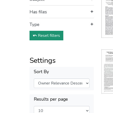
Has files
Type
Reset filters
Settings
Sort By
Results per page