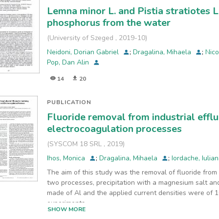
Lemna minor L. and Pistia stratiotes L
phosphorus from the water
(
University of Szeged
,
2019-10
)
Neidoni, Dorian Gabriel
;
Dragalina, Mihaela
;
Nico
Pop, Dan Alin
14
20
PUBLICATION
Fluoride removal from industrial effl
electrocoagulation processes
(
SYSCOM 18 SRL
,
2019
)
Ihos, Monica
;
Dragalina, Mihaela
;
Iordache, Iulia
The aim of this study was the removal of fluoride from
two processes, precipitation with a magnesium salt an
made of Al and the applied current densities were of 1
experiments
SHOW MORE
were conducted at pH of 5.2, 6.2 and 7.2, respectively,