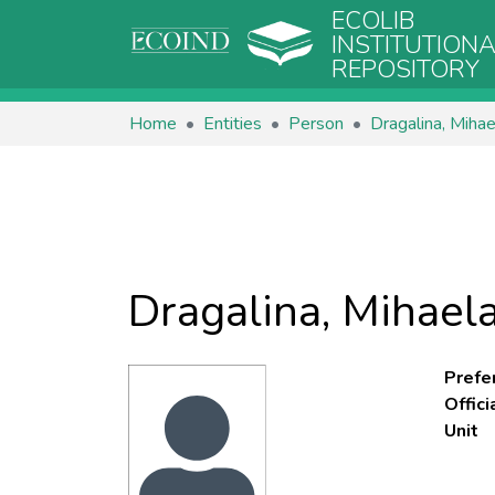
ECOLIB
INSTITUTION
REPOSITORY
Home
Entities
Person
Dragalina, Mihae
Dragalina, Mihael
Prefe
Offic
Unit