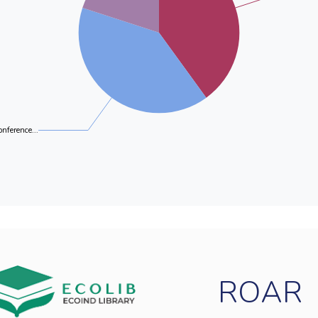
onference...
ROAR