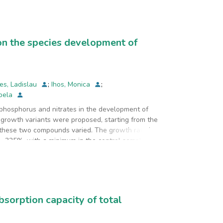
The best results were obtained at pH of 6.2, 200
rgy consumption was of 5.6 kWh/m3.
 on the species development of
es, Ladislau
;
Ihos, Monica
;
abela
 phosphorus and nitrates in the development of
t growth variants were proposed, starting from the
these two compounds varied. The growth rate in
 -325%, with a minimum in the control sample and
 in water.
bsorption capacity of total