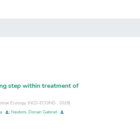
ing step within treatment of
strial Ecology, INCD-ECOIND
,
2018
)
na
;
Neidoni, Dorian Gabriel