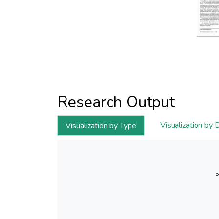
Research Output
Visualization by 
Visualization by Type
c