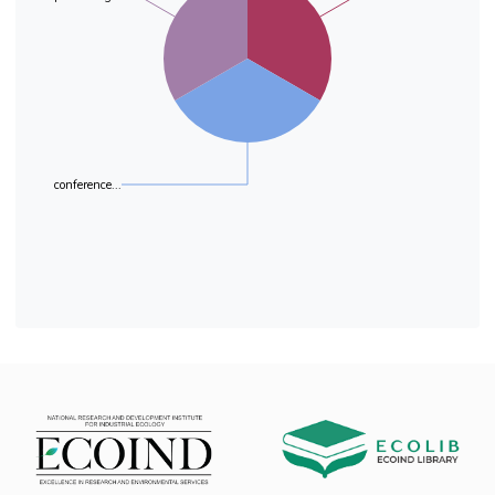
and lower MAC than those of
synthetic origin. It is important to note here that
laboratory models are sensitive even at
concentrations below the MAC. Because of this,
MAC can not be perceived as absolute values
and only meaning within certain limits.
conference...