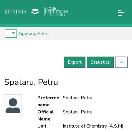
ECOLIB
INSTITUTIONAL
REPOSITORY
...
Spataru, Petru
Export
Statistics
Spataru, Petru
Preferred
Spataru, Petru
name
Official
Spataru, Petru
Name
Unit
Institute of Chemistry (A.S.M)