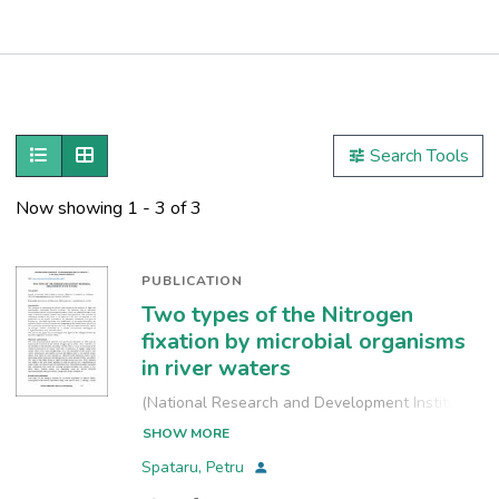
Publications
Metrics
Show as list
Show as grid
Search Tools
Other
Now showing
1 - 3 of 3
PUBLICATION
Two types of the Nitrogen
fixation by microbial organisms
in river waters
(
National Research and Development Institute
for Industrial Ecology, INCD-ECOIND
,
2021-09-
SHOW MORE
24
)
Spataru, Petru