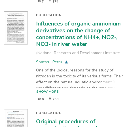
7
174
PUBLICATION
Influences of organic ammonium
derivatives on the change of
concentrations of NH4+, NO2-,
NO3- in river water
(
National Research and Development Institute
for Industrial Ecology, INCD-ECOIND
,
2017
)
Spataru, Petru
One of the logical reasons for the study of
nitrogen is the toxicity of its various forms. Their
effect on the natural aquatic environment is
very different and depends on the amount and
SHOW MORE
structure of organic radicals associated with
6
208
amine nitrogen. The difference of the effect of
amines of natural origin (diethylamine - DEA)
and synthetic
PUBLICATION
origin (1 -naphthylamine - 1 -NA, diphenylamine
Original procedures of
- DPA and cetyltrimethylammonium - CTMA) on