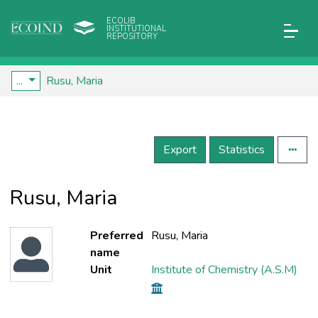
ECOLIB
INSTITUTIONAL
REPOSITORY
...
Rusu, Maria
Export
Statistics
Rusu, Maria
Preferred
Rusu, Maria
name
Unit
Institute of Chemistry (A.S.M)