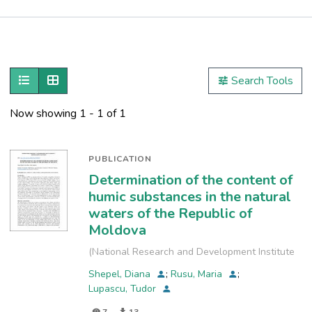
Publications
Metrics
Show as list
Show as grid
Search Tools
Now showing
1 - 1 of 1
PUBLICATION
Determination of the content of
humic substances in the natural
waters of the Republic of
Moldova
(
National Research and Development Institute
for Industrial Ecology
,
2024-09-19
)
Shepel, Diana
;
Rusu, Maria
;
Lupascu, Tudor