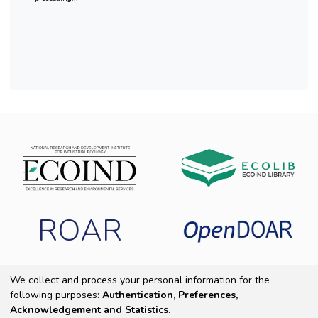
ROAR
We collect and process your personal information for the
following purposes:
Authentication, Preferences,
Copyright 2025 ECOIND
|
End User Agreement
|
Send Feedback
|
Acknowledgement and Statistics
.