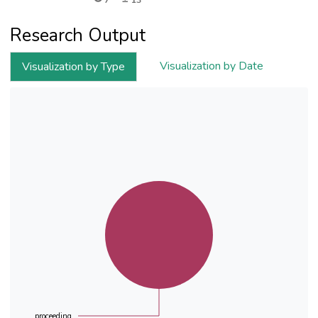
7
13
Research Output
Visualization by Date
Visualization by Type
proceeding...