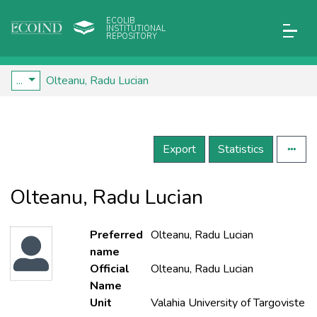
ECOLIB
INSTITUTIONAL
REPOSITORY
...
Olteanu, Radu Lucian
Export
Statistics
Olteanu, Radu Lucian
Preferred
Olteanu, Radu Lucian
name
Official
Olteanu, Radu Lucian
Name
Unit
Valahia University of Targoviste