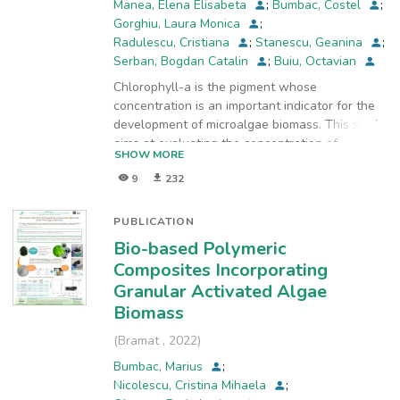
Manea, Elena Elisabeta
;
Bumbac, Costel
;
Gorghiu, Laura Monica
;
Radulescu, Cristiana
;
Stanescu, Geanina
;
Serban, Bogdan Catalin
;
Buiu, Octavian
Chlorophyll-a is the pigment whose
concentration is an important indicator for the
development of microalgae biomass. This study
aims at evaluating the concentration of
SHOW MORE
chlorophylls in the biomass of granular
9
232
activated algae, using acetone and 90%
ethanol for the extraction procedures applied.
Concentrations of chlorophyll a, b and c were
PUBLICATION
determined by applying three calculation types:
Bio-based Polymeric
methods proposed by Jeffrey and Humphrey for
Composites Incorporating
the extracts in acetone, Ritchie method for
Granular Activated Algae
ethanolic extracts, and monochromatic method
Biomass
with acidification for ethanolic extracts.
Experimental findings show that the solvent
(
Bramat
,
2022
)
90% ethanol is more efficient than acetone for
Bumbac, Marius
;
extracting chlorophyll from biomass of granular
Nicolescu, Cristina Mihaela
;
activated algae. Also, by comparing results