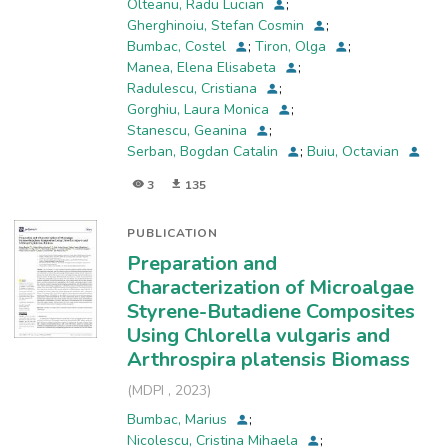
Olteanu, Radu Lucian
;
obtained by the two methods proposed for
Gherghinoiu, Stefan Cosmin
;
ethanolic extracts, it was found that the values
Bumbac, Costel
;
Tiron, Olga
;
obtained through the acidification method are
Manea, Elena Elisabeta
;
influenced by the volume of hydrochloric acid
Radulescu, Cristiana
;
added to the organic chlorophylls extract.
Gorghiu, Laura Monica
;
Stanescu, Geanina
;
Serban, Bogdan Catalin
;
Buiu, Octavian
3
135
PUBLICATION
Preparation and
Characterization of Microalgae
Styrene-Butadiene Composites
Using Chlorella vulgaris and
Arthrospira platensis Biomass
(
MDPI
,
2023
)
Bumbac, Marius
;
Nicolescu, Cristina Mihaela
;