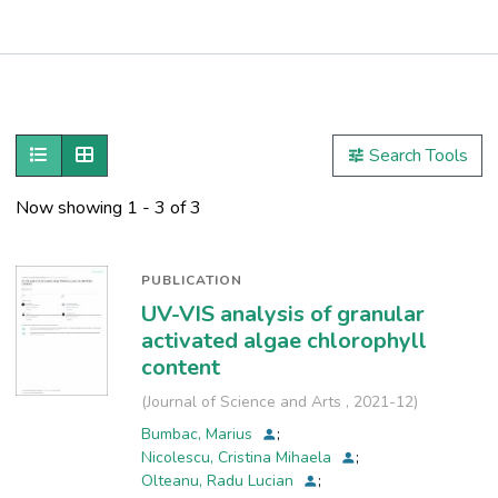
Publications
Metrics
Show as list
Show as grid
Search Tools
Other
Now showing
1 - 3 of 3
PUBLICATION
UV-VIS analysis of granular
activated algae chlorophyll
content
(
Journal of Science and Arts
,
2021-12
)
Bumbac, Marius
;
Nicolescu, Cristina Mihaela
;
Olteanu, Radu Lucian
;