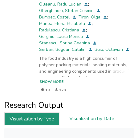
Olteanu, Radu Lucian
;
Gherghinoiu, Stefan Cosmin
;
Bumbac, Costel
;
Tiron, Olga
;
Manea, Elena Elisabeta
;
Radulescu, Cristiana
;
Gorghiu, Laura Monica
;
Stanescu, Sorina Geanina
;
Serban, Bogdan Catalin
;
Buiu, Octavian
The food industry is a high consumer of
polymer packing materials, sealing materials,
and engineering components used in production
equipment. Biobased polymer composites used
SHOW MORE
in the food industry are obtained by
10
128
incorporating different biogenic materials into
the structure of a base polymer matrix.
Research Output
Renewable resources such as microalgae,
bacteria, and plants may be used as biogenic
materials for this purpose. Photoautotrophic
Visualization by Date
Visualization by Type
microalgae are valuable microorganisms that
are able to harvest sunlight energy and capture
CO2 into biomass. They are characterized by