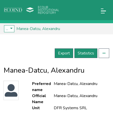
ECOLIB
INSTITUTIONAL
REPOSITORY
...
Manea-Datcu, Alexandru
Export
Statistics
Manea-Datcu, Alexandru
Preferred
Manea-Datcu, Alexandru
name
Official
Manea-Datcu, Alexandru
Name
Unit
DFR Systems SRL