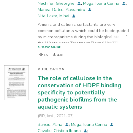
Nechifor, Gheorghe
;
Moga, Ioana Corina
;
Manea-Datcu, Alexandru
;
Nita-Lazar, Mihai
Anionic and cationic surfactants are very
common pollutants which could be biodegraded
by microorganisms during the biological step of
the Wastewater Treatment Plant (WWTP)
SHOW MORE
process. During the biodegradation step, the
15
438
microorganisms use the surfactant as as a
source of nutrients breaking down their
chemical structure into simpler chemical
PUBLICATION
compounds. There have been data showing
The role of cellulose in the
that certain surfactants can be completely
conservation of HDPE binding
biodegraded to CO2 and H2O, but there have
specificity to potentially
been also data suggesting that some
pathogenic biofilms from the
surfactants were extremely low biodegradable.
Their low biodegradability could reside on
aquatic systems
surfactants negative effects on water’s
(
FIR, Iasi
,
2021-03
)
surface, such as reducing air/water oxygen
transfer, lowering the water quality by foam
Banciu, Alina
;
Moga, Ioana Corina
;
introduction and sorption on solid particles
Covaliu, Cristina Ileana
;