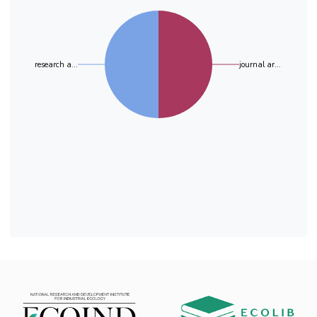
sulfate and alkyl benzenesulfonate are two of
E. coli adherence to SAMs is not only preserved
the main anionic
but is also enhanced by the presence of 7%
surfactants used and sold in high amounts
cellulose in SAM’s composition.
because of their wide range utility in different
fields such as personal care products,
research a...
journal ar...
petrochemical production and foaming
production. The excessively presence of
cationic and anionic surfactants in the
environment generates concern due the
pollution effects on the ecosystems by
affecting both aquatic systems (marine
ecosystems and freshwater ecosystems). The
study of their biodegradation potential was
carried out for 28 days and the results showed
a partial biodegradation of surfactants induced
by the microbiological community from the
activated WWTP sludge.