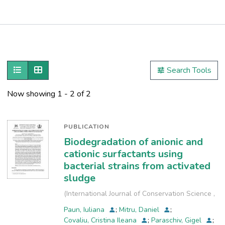
Publications
Metrics
Show as list
Show as grid
Search Tools
Other
Now showing
1 - 2 of 2
PUBLICATION
Biodegradation of anionic and
cationic surfactants using
bacterial strains from activated
sludge
(
International Journal of Conservation Science
,
2021-07
)
Paun, Iuliana
;
Mitru, Daniel
;
Covaliu, Cristina Ileana
;
Paraschiv, Gigel
;