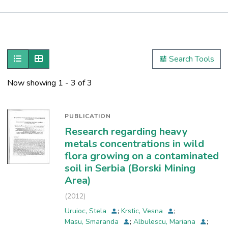
Publications
Metrics
Show as list
Show as grid
Search Tools
Other
Now showing
1 - 3 of 3
PUBLICATION
Research regarding heavy
metals concentrations in wild
flora growing on a contaminated
soil in Serbia (Borski Mining
Area)
(
2012
)
Uruioc, Stela
;
Krstic, Vesna
;
Masu, Smaranda
;
Albulescu, Mariana
;