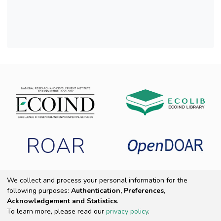
a differentiated air quality in the seven sites,
also indicating the
method of biomonitoring with corticolous
lichens as a viable option for assessing the air
quality in polluted areas with heavy metals.
ROAR
We collect and process your personal information for the
following purposes:
Authentication, Preferences,
Copyright 2025 ECOIND
|
End User Agreement
|
Send Feedback
|
Acknowledgement and Statistics
.
Cookie settings
|
Privacy policy
To learn more, please read our
privacy policy
.