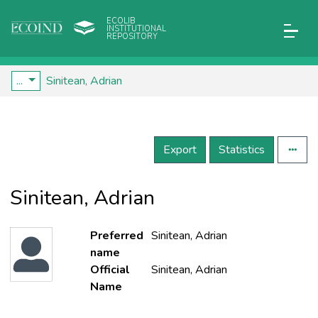
ECOLIB
INSTITUTIONAL
REPOSITORY
...
Sinitean, Adrian
Export
Statistics
Sinitean, Adrian
Preferred
Sinitean, Adrian
name
Official
Sinitean, Adrian
Name