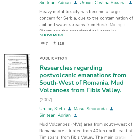
Sinitean, Adrian
;
Uruioc, Costina Roxana
Heavy metal toxicity has become a large
concern for Serbia, due to the contamination of
soil and water streams from Borski Mining Area.
Plants and the associated soil samples
SHOW MORE
collected from polluted and unpolluted sites,
7
118
from Borski Mining Area, were analyzed for Cu
and Zn, using a simultaneous inductively
coupled plasma atomic emission spectrometer
PUBLICATION
produced by Spectro model Ciros Vision. The
Researches regarding
selected native plants were Tussilago farfara
postvolcanic emanations from
L., Calamagrostis epigejos (L.) Roth., Phragmites
South-West of Romania. Mud
australis (Cav.) Steud., Urtica dioica L., Petasites
Volcanoes from Fibis Valley.
hybridus (L.) P. Gaertn., B. Mey et Scherb.,
Sambucus nigra L., Typha latifolia L., Salix
(
2007
)
cinerea L., Juncus effusus L., and Mentha
Uruioc, Stela
;
Masu, Smaranda
;
longifolia L. Bioconcentration Factor (BCF)
Sinitean, Adrian
showed that Petasites hybridus, Tussilago
farfara, Urtica dioica and Mentha longifolia can
Mud Volcanoes (MVs) area from south-west of
be used for phytoremediation of contaminated
Romania are situated from 40 km north-east of
soils.
Timisoara, from Fibis Valley. The main crater of