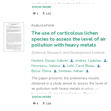
gryphon type is characterized by gas, mud and
SHOW MORE
water eruptions. The water expelled from mud
3
193
volcanoes represents a complex mixtures of
deep and shallow meteoric waters. The soil
from upper terrace of Forocici gryphon (FG) is
PUBLICATION
enriched in metals (Fe, Mn, Zn, Cu). The
The use of corticolous lichen
substratum of gryphon is populated of diatoms
species to assess the level of air
from which 6 species were identified.
pollution with heavy metals
(
National Research and Development Institute
for Industrial Ecology ECOIND
,
2018
)
Neidoni, Dorian Gabriel
;
Andres, Ladislau
;
Nicorescu, Valeria
;
Lehr, Carol Blaziu
;
Bucur, Elena
;
Sinitean, Adrian
The paper presents the preliminary results
obtained in a study aimed to assess the level of
air pollution with heavy metals in urban areas
by means of using bioindicators. The tests were
SHOW MORE
carried out in one of the most polluted cities in
4
198
western Romania, using as bio-indicators
corticolous lichens collected from seven